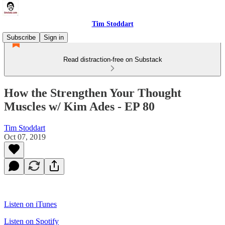
Tim Stoddart
Subscribe
Sign in
Read distraction-free on Substack
How the Strengthen Your Thought
Muscles w/ Kim Ades - EP 80
Tim Stoddart
Oct 07, 2019
Listen on iTunes
Listen on Spotify