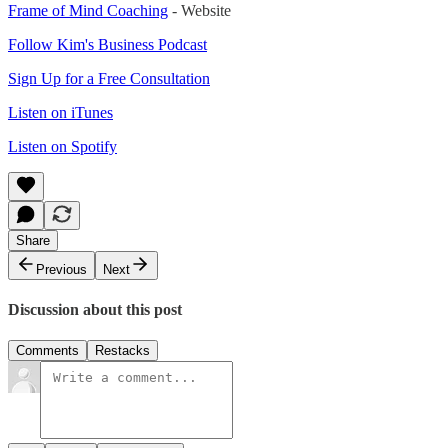
Frame of Mind Coaching
- Website
Follow Kim's Business Podcast
Sign Up for a Free Consultation
Listen on iTunes
Listen on Spotify
Share
Previous
Next
Discussion about this post
Comments
Restacks