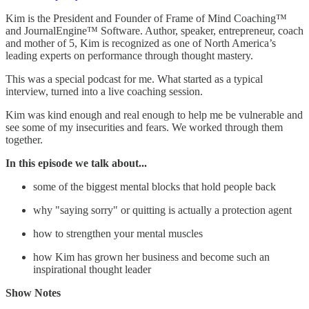
Kim is the President and Founder of Frame of Mind Coaching™
and JournalEngine™ Software. Author, speaker, entrepreneur, coach
and mother of 5, Kim is recognized as one of North America’s
leading experts on performance through thought mastery.
This was a special podcast for me. What started as a typical
interview, turned into a live coaching session.
Kim was kind enough and real enough to help me be vulnerable and
see some of my insecurities and fears. We worked through them
together.
In this episode we talk about...
some of the biggest mental blocks that hold people back
why "saying sorry" or quitting is actually a protection agent
how to strengthen your mental muscles
how Kim has grown her business and become such an
inspirational thought leader
Show Notes