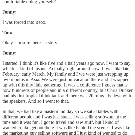
comfortable doing yourself?
Jonny:
I was forced into it too.
Tim:
Okay. I'm sure there's a story.
Jonny:
I started, I think it's like five and a half years ago now, I want to say
which is kind of insane. Actually, right around now. It was like late
February, early March. My family and I we were just wrapping up
two months in Asia. We were just on vacation there and it wrapped
up with this tiny little gathering. It was a conference I guess that is
now hundreds of people and in a different country, but Chris Ducker
had his first tropical think tank and there was 20 of us I believe with
the speakers. And so I went to that.
In that, we had like a mastermind day so we sat at tables with
different people and I was just stuck. I was selling software at the
time and it was fun. I got to travel and saw stuff, but I kind of
wanted to like get out there. I was like behind the scenes. I was like
the marketing guy selling software and I just kind of wanted to do