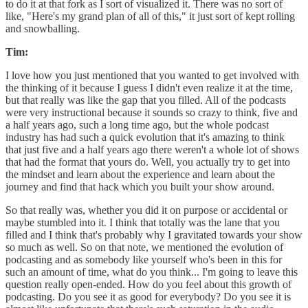
to do it at that fork as I sort of visualized it. There was no sort of
like, "Here's my grand plan of all of this," it just sort of kept rolling
and snowballing.
Tim:
I love how you just mentioned that you wanted to get involved with
the thinking of it because I guess I didn't even realize it at the time,
but that really was like the gap that you filled. All of the podcasts
were very instructional because it sounds so crazy to think, five and
a half years ago, such a long time ago, but the whole podcast
industry has had such a quick evolution that it's amazing to think
that just five and a half years ago there weren't a whole lot of shows
that had the format that yours do. Well, you actually try to get into
the mindset and learn about the experience and learn about the
journey and find that hack which you built your show around.
So that really was, whether you did it on purpose or accidental or
maybe stumbled into it. I think that totally was the lane that you
filled and I think that's probably why I gravitated towards your show
so much as well. So on that note, we mentioned the evolution of
podcasting and as somebody like yourself who's been in this for
such an amount of time, what do you think... I'm going to leave this
question really open-ended. How do you feel about this growth of
podcasting. Do you see it as good for everybody? Do you see it is