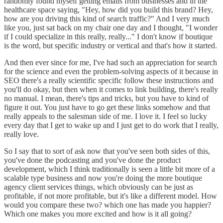
randomly found myself getting emails from businesses and in the
healthcare space saying, "Hey, how did you build this brand? Hey,
how are you driving this kind of search traffic?" And I very much
like you, just sat back on my chair one day and I thought, "I wonder
if I could specialize in this really, really..." I don't know if boutique
is the word, but specific industry or vertical and that's how it started.
And then ever since for me, I've had such an appreciation for search
for the science and even the problem-solving aspects of it because in
SEO there's a really scientific specific follow these instructions and
you'll do okay, but then when it comes to link building, there's really
no manual. I mean, there's tips and tricks, but you have to kind of
figure it out. You just have to go get these links somehow and that
really appeals to the salesman side of me. I love it. I feel so lucky
every day that I get to wake up and I just get to do work that I really,
really love.
So I say that to sort of ask now that you've seen both sides of this,
you've done the podcasting and you've done the product
development, which I think traditionally is seen a little bit more of a
scalable type business and now you're doing the more boutique
agency client services things, which obviously can be just as
profitable, if not more profitable, but it's like a different model. How
would you compare these two? which one has made you happier?
Which one makes you more excited and how is it all going?