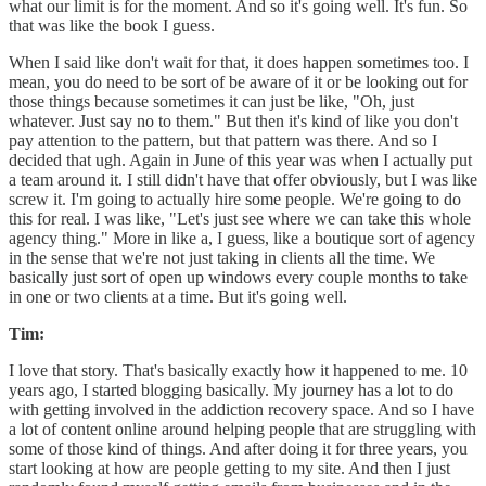
what our limit is for the moment. And so it's going well. It's fun. So
that was like the book I guess.
When I said like don't wait for that, it does happen sometimes too. I
mean, you do need to be sort of be aware of it or be looking out for
those things because sometimes it can just be like, "Oh, just
whatever. Just say no to them." But then it's kind of like you don't
pay attention to the pattern, but that pattern was there. And so I
decided that ugh. Again in June of this year was when I actually put
a team around it. I still didn't have that offer obviously, but I was like
screw it. I'm going to actually hire some people. We're going to do
this for real. I was like, "Let's just see where we can take this whole
agency thing." More in like a, I guess, like a boutique sort of agency
in the sense that we're not just taking in clients all the time. We
basically just sort of open up windows every couple months to take
in one or two clients at a time. But it's going well.
Tim:
I love that story. That's basically exactly how it happened to me. 10
years ago, I started blogging basically. My journey has a lot to do
with getting involved in the addiction recovery space. And so I have
a lot of content online around helping people that are struggling with
some of those kind of things. And after doing it for three years, you
start looking at how are people getting to my site. And then I just