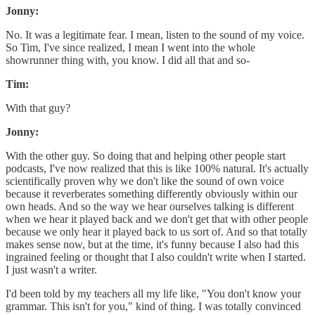
Jonny:
No. It was a legitimate fear. I mean, listen to the sound of my voice.
So Tim, I've since realized, I mean I went into the whole
showrunner thing with, you know. I did all that and so-
Tim:
With that guy?
Jonny:
With the other guy. So doing that and helping other people start
podcasts, I've now realized that this is like 100% natural. It's actually
scientifically proven why we don't like the sound of own voice
because it reverberates something differently obviously within our
own heads. And so the way we hear ourselves talking is different
when we hear it played back and we don't get that with other people
because we only hear it played back to us sort of. And so that totally
makes sense now, but at the time, it's funny because I also had this
ingrained feeling or thought that I also couldn't write when I started.
I just wasn't a writer.
I'd been told by my teachers all my life like, "You don't know your
grammar. This isn't for you," kind of thing. I was totally convinced