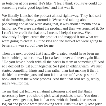
us together at one point. He's like, "Hey, I think you guys could do
something really good together," and that was it.
We literally launched the podcast almost right away. They had sort
of the branding already around it. We started talking about
podcasting and as we were doing that, it was about a month and a
half or so. We were creating the product and then we launched it. So
I can't take credit for that one. I mean, I helped create... Well,
obviously I helped create the product and mapped it out what we
were going to create. But the idea and the market we were going to
be serving was sort of there for me.
Then the next product that I actually created would have been my
book, which just became... I just asked it over and over again like,
"Do you have a book with all the hacks in them or something?" And
so I decided to just put it together. So I got an editing team. We just
started compiling things and then rather than just making it that, I
decided to rewrite parts and turn it into a sort of five-step sort of
book and then the whole process. And then that sold really, really,
really well for me.
To me that just felt like a natural extension and not that that's
necessarily how you should pick what products to sell. You don't
always even get that, but in that case with the book, it seems so
logical and people were just asking for it. Plus it's a really low price