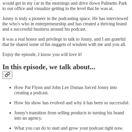
would get in my car in the mornings and drive down Palmetto Park
to our office and visualize getting to the level that he was at.
Jonny is truly a pioneer in the podcasting space. He has interviewed
the who's who in entrepreneurship and has created a thriving brand
and a successful business around his podcast.
It was a real honor and privilege to talk to Jonny, and I am grateful
that he shared some of his nuggets of wisdom with me and you all.
Enjoy the episode, I know you will love it!
In this episode, we talk about...
How Pat Flynn and John Lee Dumas forced Jonny into
creating a podcast.
How his show has evolved and why it has been so successful.
Jonny's transition from selling products to turning his brand
into an agency.
What you can do to start and grow your podcast right now.