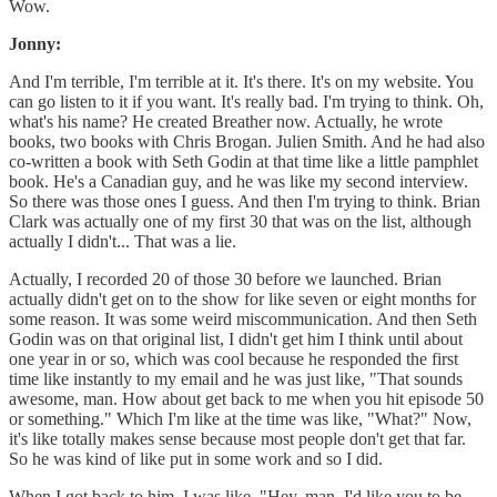
Wow.
Jonny:
And I'm terrible, I'm terrible at it. It's there. It's on my website. You
can go listen to it if you want. It's really bad. I'm trying to think. Oh,
what's his name? He created Breather now. Actually, he wrote
books, two books with Chris Brogan. Julien Smith. And he had also
co-written a book with Seth Godin at that time like a little pamphlet
book. He's a Canadian guy, and he was like my second interview.
So there was those ones I guess. And then I'm trying to think. Brian
Clark was actually one of my first 30 that was on the list, although
actually I didn't... That was a lie.
Actually, I recorded 20 of those 30 before we launched. Brian
actually didn't get on to the show for like seven or eight months for
some reason. It was some weird miscommunication. And then Seth
Godin was on that original list, I didn't get him I think until about
one year in or so, which was cool because he responded the first
time like instantly to my email and he was just like, "That sounds
awesome, man. How about get back to me when you hit episode 50
or something." Which I'm like at the time was like, "What?" Now,
it's like totally makes sense because most people don't get that far.
So he was kind of like put in some work and so I did.
When I got back to him, I was like, "Hey, man. I'd like you to be