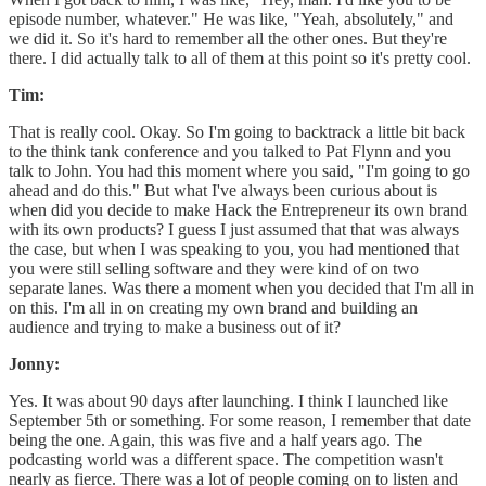
episode number, whatever." He was like, "Yeah, absolutely," and
we did it. So it's hard to remember all the other ones. But they're
there. I did actually talk to all of them at this point so it's pretty cool.
Tim:
That is really cool. Okay. So I'm going to backtrack a little bit back
to the think tank conference and you talked to Pat Flynn and you
talk to John. You had this moment where you said, "I'm going to go
ahead and do this." But what I've always been curious about is
when did you decide to make Hack the Entrepreneur its own brand
with its own products? I guess I just assumed that that was always
the case, but when I was speaking to you, you had mentioned that
you were still selling software and they were kind of on two
separate lanes. Was there a moment when you decided that I'm all in
on this. I'm all in on creating my own brand and building an
audience and trying to make a business out of it?
Jonny:
Yes. It was about 90 days after launching. I think I launched like
September 5th or something. For some reason, I remember that date
being the one. Again, this was five and a half years ago. The
podcasting world was a different space. The competition wasn't
nearly as fierce. There was a lot of people coming on to listen and