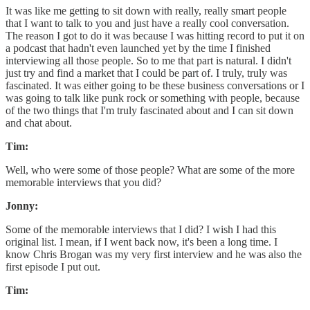
It was like me getting to sit down with really, really smart people
that I want to talk to you and just have a really cool conversation.
The reason I got to do it was because I was hitting record to put it on
a podcast that hadn't even launched yet by the time I finished
interviewing all those people. So to me that part is natural. I didn't
just try and find a market that I could be part of. I truly, truly was
fascinated. It was either going to be these business conversations or I
was going to talk like punk rock or something with people, because
of the two things that I'm truly fascinated about and I can sit down
and chat about.
Tim:
Well, who were some of those people? What are some of the more
memorable interviews that you did?
Jonny:
Some of the memorable interviews that I did? I wish I had this
original list. I mean, if I went back now, it's been a long time. I
know Chris Brogan was my very first interview and he was also the
first episode I put out.
Tim: