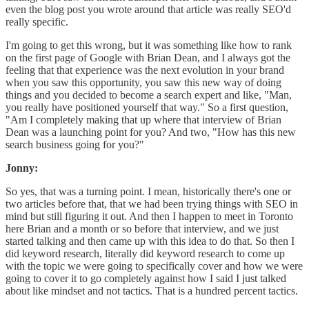
even the blog post you wrote around that article was really SEO'd
really specific.
I'm going to get this wrong, but it was something like how to rank
on the first page of Google with Brian Dean, and I always got the
feeling that that experience was the next evolution in your brand
when you saw this opportunity, you saw this new way of doing
things and you decided to become a search expert and like, "Man,
you really have positioned yourself that way." So a first question,
"Am I completely making that up where that interview of Brian
Dean was a launching point for you? And two, "How has this new
search business going for you?"
Jonny:
So yes, that was a turning point. I mean, historically there's one or
two articles before that, that we had been trying things with SEO in
mind but still figuring it out. And then I happen to meet in Toronto
here Brian and a month or so before that interview, and we just
started talking and then came up with this idea to do that. So then I
did keyword research, literally did keyword research to come up
with the topic we were going to specifically cover and how we were
going to cover it to go completely against how I said I just talked
about like mindset and not tactics. That is a hundred percent tactics.