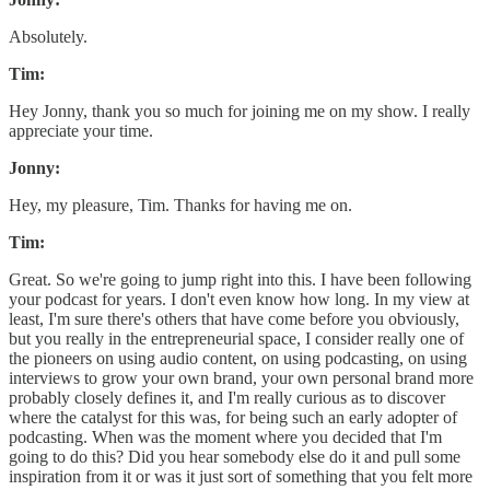
Absolutely.
Tim:
Hey Jonny, thank you so much for joining me on my show. I really
appreciate your time.
Jonny:
Hey, my pleasure, Tim. Thanks for having me on.
Tim:
Great. So we're going to jump right into this. I have been following
your podcast for years. I don't even know how long. In my view at
least, I'm sure there's others that have come before you obviously,
but you really in the entrepreneurial space, I consider really one of
the pioneers on using audio content, on using podcasting, on using
interviews to grow your own brand, your own personal brand more
probably closely defines it, and I'm really curious as to discover
where the catalyst for this was, for being such an early adopter of
podcasting. When was the moment where you decided that I'm
going to do this? Did you hear somebody else do it and pull some
inspiration from it or was it just sort of something that you felt more