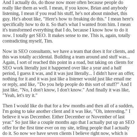
And I actually do, do those now more often because people do
really like them as well. I mean, if you know, Brian and anybody
listening, I mean if you read his stuff, he's not about mindset, this
guy. He's about like, "Here's how to freaking do this." I mean here's
specifically how to do it. So that's what I wanted from him. I mean
it's transformed everything that I do, because I know how to do it
now. I totally get SEO. It makes sense to me. This is, again, totally
contradicting myself, Tim.
Now in SEO consultants, we have a team that does it for clients, and
this was totally accidental. Building a team around and stuff was...
Again, I sort of reached this point in a road, but taking on clients for
SEO work literally just it happened over like a year and a half
period, I guess it was, and it was just literally... I didn't have an offer,
nothing for it and it was just like a listener would just like email me
or reply, and like, "Do you help people do this sort of stuff?" And I
just like, "No, I don't know, I don't know." And finally it was like,
"Yeah, let's try it."
Then I would like do that for a few months and then all of a sudden,
I'm going to take another client and it was like, "Oh, interesting." I
believe it was December. Either December or November of last
year." So just like a couple months ago that I actually put up an SEO
offer for the first time ever on my site, telling people that I actually
do it. So now we have seven clients I believe right now, which is