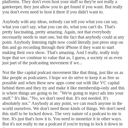
platforms. They don't even host your stuff so they're not really a
gatekeeper, they just allow you to get found if you want. But really
you don't even need to host it there if you didn't want to.
Anybody with any ideas, nobody can tell you what you can say,
what you can't say, what you can do, what you can't do. That's
pretty fascinating, pretty amazing. Again, not that everybody
necessarily needs to start one, but the fact that anybody could at any
point. Anybody listening right now could literally just press stop on
this and go recording through their iPhone if they want to start
making their own show. That's amazing. And I really, really truly
hope that we continue to value that as, I guess, a society or as even
just part of the podcasting movement if we...
Not the like capital podcast movement like that thing, just like us as
like people as podcasters. I hope we do strive to keep it as free as
possible and when these new apps come out with like VC capital
behind them and they try and make it like membership-only and this
is where things are going to be. "We're going to inject ads into your
stuff." It's like, "No, we don't need that. It's not needed. It's
absolutely not." Anybody at any point, we can reach anyone in the
world ourselves. We don't need those kinds of things. We don't need
this stuff to be locked down. The very nature of a podcast to me is
free. It's just that's how it is. You need to monetize it in other ways.
But it's not really to me a podcast if you're trying to lock it down in