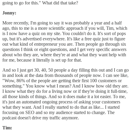
going to go for this." What did that take?
Jonny:
More recently, I'm going to say it was probably a year and a half
ago, this to me is a more scientific approach if you will, Tim, which
is I now have a quiz on my site. You couldn't do it. It's sort of pops
up, but it's advertised everywhere. It's like a free quiz just to figure
out what kind of entrepreneur you are. Then people go through six
questions I think or eight questions, and I get very specific answers
about who they are, where they're at and what they want help with
for me, because it literally is set up for that.
And so I just get 30, 40, 50 people a day filling this out and I can go
in and look at the data from thousands of people now. I can see like,
"Wow, 86% of the people are getting their first 100 customers or
something." You know what I mean? And I know how old they are.
I know what they do for a living now or if they're doing it full-time,
all those kinds of things. And so it does make it a lot easier. To me,
it's just an automated ongoing process of asking your customers
what they want. And I really started to do that as like... I started
focusing on SEO and so my audience started to change. The
podcast doesn't drive my traffic anymore.
Tim: