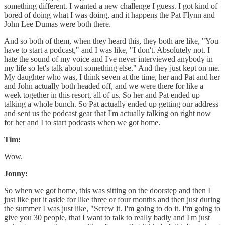
something different. I wanted a new challenge I guess. I got kind of
bored of doing what I was doing, and it happens the Pat Flynn and
John Lee Dumas were both there.
And so both of them, when they heard this, they both are like, "You
have to start a podcast," and I was like, "I don't. Absolutely not. I
hate the sound of my voice and I've never interviewed anybody in
my life so let's talk about something else." And they just kept on me.
My daughter who was, I think seven at the time, her and Pat and her
and John actually both headed off, and we were there for like a
week together in this resort, all of us. So her and Pat ended up
talking a whole bunch. So Pat actually ended up getting our address
and sent us the podcast gear that I'm actually talking on right now
for her and I to start podcasts when we got home.
Tim:
Wow.
Jonny:
So when we got home, this was sitting on the doorstep and then I
just like put it aside for like three or four months and then just during
the summer I was just like, "Screw it. I'm going to do it. I'm going to
give you 30 people, that I want to talk to really badly and I'm just