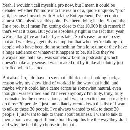
Yeah. I wouldn't call myself a pro now, but I mean it could be
debated whether I'm more into the realm of a, quote-unquote, "pro"
at it, because I myself with Hack the Entrepreneur, I've recorded
almost 500 episodes at this point. I've been doing it a lot. So not that
I'm a pro, but I mean I'm getting close to that 10,000 high remark if
that's what it takes. But you're absolutely right in the fact that, yeah,
we're talking five and a half years later. So it's easy for me to say
that and we always get this assumption that when we're talking to
people who have been doing something for a long time or they have
a huge audience or whatever it happens to be, it's like they've
always done that like I was somehow born in podcasting which
doesn't make any sense. I was freaked out by it like absolutely just
terrified when I started.
But also Tim, I do have to say that I think that... Looking back, a
reason why my show kind of worked in the way that it did, and
maybe why it could have came across as somewhat natural, even
though I was terrified and I'd never anybody? I'm truly, truly, truly
fascinated by the conversations, and I was so excited and so ready to
do those 30 people. I just immediately wrote down this list of I want
to talk to these 30 people. I've always wanted to talk to these 30
people. I just want to talk to them about business. I want to talk to
them about creating stuff and about living this life the way they do it
and why the hell they choose to do that.