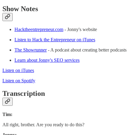
Show Notes
Hacktheentrepreneur.com
- Jonny's website
Listen to Hack the Entrepreneur on iTunes
The Showrunner
- A podcast about creating better podcasts
Learn about Jonny's SEO services
Listen on iTunes
Listen on Spotify
Transcription
Tim:
All right, brother. Are you ready to do this?
Jonny: