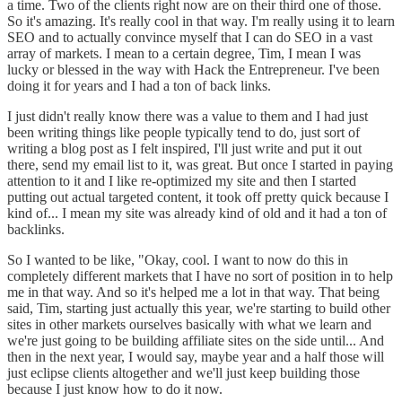
a time. Two of the clients right now are on their third one of those.
So it's amazing. It's really cool in that way. I'm really using it to learn
SEO and to actually convince myself that I can do SEO in a vast
array of markets. I mean to a certain degree, Tim, I mean I was
lucky or blessed in the way with Hack the Entrepreneur. I've been
doing it for years and I had a ton of back links.
I just didn't really know there was a value to them and I had just
been writing things like people typically tend to do, just sort of
writing a blog post as I felt inspired, I'll just write and put it out
there, send my email list to it, was great. But once I started in paying
attention to it and I like re-optimized my site and then I started
putting out actual targeted content, it took off pretty quick because I
kind of... I mean my site was already kind of old and it had a ton of
backlinks.
So I wanted to be like, "Okay, cool. I want to now do this in
completely different markets that I have no sort of position in to help
me in that way. And so it's helped me a lot in that way. That being
said, Tim, starting just actually this year, we're starting to build other
sites in other markets ourselves basically with what we learn and
we're just going to be building affiliate sites on the side until... And
then in the next year, I would say, maybe year and a half those will
just eclipse clients altogether and we'll just keep building those
because I just know how to do it now.