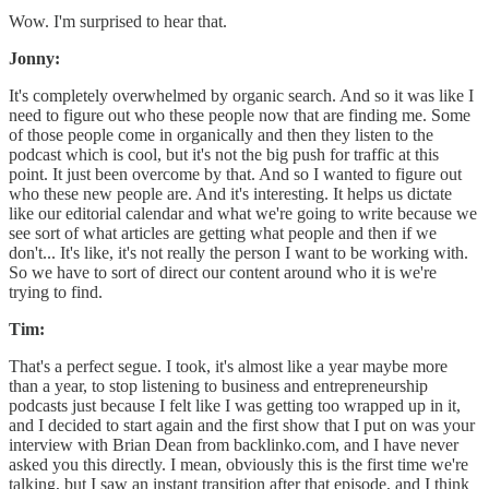
Wow. I'm surprised to hear that.
Jonny:
It's completely overwhelmed by organic search. And so it was like I
need to figure out who these people now that are finding me. Some
of those people come in organically and then they listen to the
podcast which is cool, but it's not the big push for traffic at this
point. It just been overcome by that. And so I wanted to figure out
who these new people are. And it's interesting. It helps us dictate
like our editorial calendar and what we're going to write because we
see sort of what articles are getting what people and then if we
don't... It's like, it's not really the person I want to be working with.
So we have to sort of direct our content around who it is we're
trying to find.
Tim:
That's a perfect segue. I took, it's almost like a year maybe more
than a year, to stop listening to business and entrepreneurship
podcasts just because I felt like I was getting too wrapped up in it,
and I decided to start again and the first show that I put on was your
interview with Brian Dean from backlinko.com, and I have never
asked you this directly. I mean, obviously this is the first time we're
talking, but I saw an instant transition after that episode, and I think