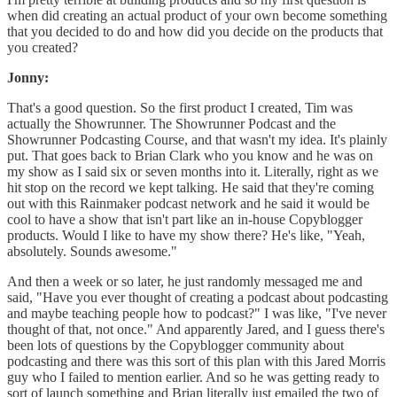
when did creating an actual product of your own become something
that you decided to do and how did you decide on the products that
you created?
Jonny:
That's a good question. So the first product I created, Tim was
actually the Showrunner. The Showrunner Podcast and the
Showrunner Podcasting Course, and that wasn't my idea. It's plainly
put. That goes back to Brian Clark who you know and he was on
my show as I said six or seven months into it. Literally, right as we
hit stop on the record we kept talking. He said that they're coming
out with this Rainmaker podcast network and he said it would be
cool to have a show that isn't part like an in-house Copyblogger
products. Would I like to have my show there? He's like, "Yeah,
absolutely. Sounds awesome."
And then a week or so later, he just randomly messaged me and
said, "Have you ever thought of creating a podcast about podcasting
and maybe teaching people how to podcast?" I was like, "I've never
thought of that, not once." And apparently Jared, and I guess there's
been lots of questions by the Copyblogger community about
podcasting and there was this sort of this plan with this Jared Morris
guy who I failed to mention earlier. And so he was getting ready to
sort of launch something and Brian literally just emailed the two of