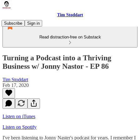
Tim Stoddart
Subscribe
Sign in
Read distraction-free on Substack
Turning a Podcast into a Thriving
Business w/ Jonny Nastor - EP 86
Tim Stoddart
Feb 17, 2020
Listen on iTunes
Listen on Spotify
I've been listening to Jonny Naster's podcast for years. I remember I