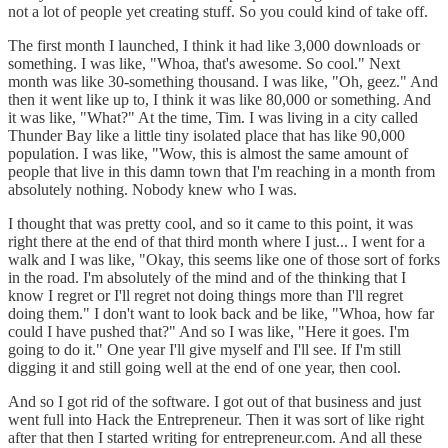
not a lot of people yet creating stuff. So you could kind of take off.
The first month I launched, I think it had like 3,000 downloads or
something. I was like, "Whoa, that's awesome. So cool." Next
month was like 30-something thousand. I was like, "Oh, geez." And
then it went like up to, I think it was like 80,000 or something. And
it was like, "What?" At the time, Tim. I was living in a city called
Thunder Bay like a little tiny isolated place that has like 90,000
population. I was like, "Wow, this is almost the same amount of
people that live in this damn town that I'm reaching in a month from
absolutely nothing. Nobody knew who I was.
I thought that was pretty cool, and so it came to this point, it was
right there at the end of that third month where I just... I went for a
walk and I was like, "Okay, this seems like one of those sort of forks
in the road. I'm absolutely of the mind and of the thinking that I
know I regret or I'll regret not doing things more than I'll regret
doing them." I don't want to look back and be like, "Whoa, how far
could I have pushed that?" And so I was like, "Here it goes. I'm
going to do it." One year I'll give myself and I'll see. If I'm still
digging it and still going well at the end of one year, then cool.
And so I got rid of the software. I got out of that business and just
went full into Hack the Entrepreneur. Then it was sort of like right
after that then I started writing for entrepreneur.com. And all these