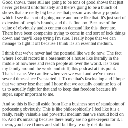
Good shows, there still are going to be tons of good shows that just
never get heard unfortunately and there's going to be a bunch of
shows that are really big because that person was already popular
which I see that sort of going more and more like that. It's just sort of
extension of people's brands, and that's fine too. Because of the
value of obviously audio content on demand like this, there are.
There have been companies trying to come in and sort of lock things
down and they'll keep trying I'm sure. I really hope that we can
manage to fight it off because I think it's an essential medium.
I think that we've never had the potential like we do now. The fact
where I could record in a basement of a house like literally in the
middle of nowhere and reach people all over the world. It's taken
my family around the world and stuff, this podcast at this point.
That's insane. We can live wherever we want and we've moved
several times since I've started it. To me that's fascinating and I hope
that we never lose that and I hope that we actually continue lots of
us to actually fight for that and to keep that freedom because it's
super, super important to me.
And so this is like all aside from like a business sort of standpoint of
podcasting obviously. This is like philosophically I feel like it is a
really, really valuable and powerful medium that we should hold on
to. And it's amazing because there really are no gatekeepers for it. I
mean, you have iTunes and stuff but they're only distribution