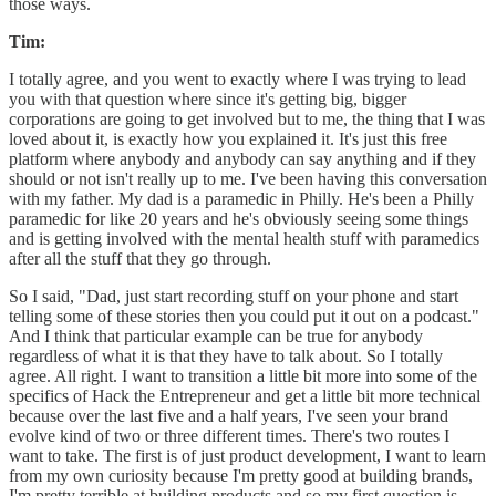
those ways.
Tim:
I totally agree, and you went to exactly where I was trying to lead
you with that question where since it's getting big, bigger
corporations are going to get involved but to me, the thing that I was
loved about it, is exactly how you explained it. It's just this free
platform where anybody and anybody can say anything and if they
should or not isn't really up to me. I've been having this conversation
with my father. My dad is a paramedic in Philly. He's been a Philly
paramedic for like 20 years and he's obviously seeing some things
and is getting involved with the mental health stuff with paramedics
after all the stuff that they go through.
So I said, "Dad, just start recording stuff on your phone and start
telling some of these stories then you could put it out on a podcast."
And I think that particular example can be true for anybody
regardless of what it is that they have to talk about. So I totally
agree. All right. I want to transition a little bit more into some of the
specifics of Hack the Entrepreneur and get a little bit more technical
because over the last five and a half years, I've seen your brand
evolve kind of two or three different times. There's two routes I
want to take. The first is of just product development, I want to learn
from my own curiosity because I'm pretty good at building brands,
I'm pretty terrible at building products and so my first question is