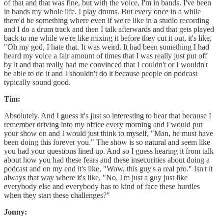
of that and that was fine, but with the voice, I'm in bands. I've been
in bands my whole life. I play drums. But every once in a while
there'd be something where even if we're like in a studio recording
and I do a drum track and then I talk afterwards and that gets played
back to me while we're like mixing it before they cut it out, it's like,
"Oh my god, I hate that. It was weird. It had been something I had
heard my voice a fair amount of times that I was really just put off
by it and that really had me convinced that I couldn't or I wouldn't
be able to do it and I shouldn't do it because people on podcast
typically sound good.
Tim:
Absolutely. And I guess it's just so interesting to hear that because I
remember driving into my office every morning and I would put
your show on and I would just think to myself, "Man, he must have
been doing this forever you." The show is so natural and seem like
you had your questions lined up. And so I guess hearing it from talk
about how you had these fears and these insecurities about doing a
podcast and on my end it's like, "Wow, this guy's a real pro." Isn't it
always that way where it's like, "No, I'm just a guy just like
everybody else and everybody has to kind of face these hurdles
when they start these challenges?"
Jonny: