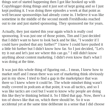
things sort of started happening then I got like hooked up with
Copyblogger doing things and it just sort of kept going and so I just
kept pushing it. I was doing three episodes a week at that point as
well because sponsorships had already come in. I believe it was like
sometime in the middle of the second month FreshBooks reached
out to me and just started sponsoring. They sponsored me for years.
Actually, they just started this year again which is really cool
sponsoring. It was just one of those points, Tim and I just decided
that I didn't want to have to look back and be like, "I wonder if I
could have pushed that any further?" I knew I could have pushed it
a little bit further but I didn't know how far. So I just decided, "Let's
try it out and let's just see where this can go." I still didn't know
anything about content marketing. I didn't even know that's what I
was doing at the time.
It was just this whole thing of figuring out... I mean, I knew how to
market stuff and I mean there was sort of marketing think obviously
put in my show. I tried to find a gap in the marketplace that was
there so I knew where it could be. The whole mindset thing wasn't
really covered in podcasts at that point, it was all tactics, and so I
was like tactics are cool but I want to know why people are doing
this like they're thinking behind it. So I filled that gap. Now, there's a
ton of shows like that on, which there should be. So it was
accidental yet at the same time deliberate in a sense that I did choose