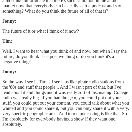
almost like unfortunate that there's such saturation in the audio
market now that everybody can basically start a podcast and say
something? What do you think the future of all of that is?
Jonny:
The future of it or what I think of it now?
Tim:
Well, I want to hear what you think of and now, but when I say the
future, do you think it's a positive thing or do you think it's a
negative thing?
Jonny:
So the way I see it, Tim is I see it as like pirate radio stations from
the '80s and stuff that people... And I wasn't part of that, but I've
read about it and things and it was really sort of fascinating. College
radio was really big. If you had the gear, you could put out your
stuff, you could put out your content, you could talk about what you
wanted and you could share it, but you can only share it with a very,
very specific geographic area. And to me podcasting is like that. So
I'm absolutely for everybody having a show if they want one,
absolutely.