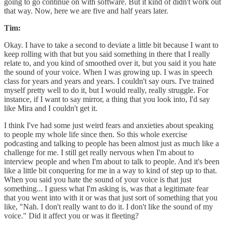
going to go continue on with software. But it kind of didn't work out
that way. Now, here we are five and half years later.
Tim:
Okay. I have to take a second to deviate a little bit because I want to
keep rolling with that but you said something in there that I really
relate to, and you kind of smoothed over it, but you said it you hate
the sound of your voice. When I was growing up. I was in speech
class for years and years and years. I couldn't say ours. I've trained
myself pretty well to do it, but I would really, really struggle. For
instance, if I want to say mirror, a thing that you look into, I'd say
like Mira and I couldn't get it.
I think I've had some just weird fears and anxieties about speaking
to people my whole life since then. So this whole exercise
podcasting and talking to people has been almost just as much like a
challenge for me. I still get really nervous when I'm about to
interview people and when I'm about to talk to people. And it's been
like a little bit conquering for me in a way to kind of step up to that.
When you said you hate the sound of your voice is that just
something... I guess what I'm asking is, was that a legitimate fear
that you went into with it or was that just sort of something that you
like, "Nah. I don't really want to do it. I don't like the sound of my
voice." Did it affect you or was it fleeting?