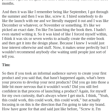
months.
And then it was like I remember being like September, I got through
the summer and then I was like, screw it. I hired somebody to do
like the launch with me and we literally mapped it out and I was like
December or whatever, or November or something. It's like we
picked an exact date. I'm like I'm launching the book then. I hadn't
even started writing it. So it was kind of like I forced myself within,
I think it was six or seven weeks to actually create the entire book
and then get it into the design phase. Because I knew I would just
lose interest otherwise and stuff. Now, it makes sense perfectly but I
wouldn't recommend anybody else waiting until people just sort of
tell you.
Tim:
So then if you took an informal audience survey to create your first
product and you said that, that hasn't happened again, what's been
your process to develop your next products? Did you go into those a
little bit more nervous that it wouldn't work? Did you still feel
confident in that process of launching a product? Again, for myself
for my own curiosity, that's always where I get stuck. I think, "Yeah,
this could work, this could work, this could work," but actually
focusing in on this is the direction that I'm going to take my brand.
How have gone for that and said just like before, "Screw it. I'm