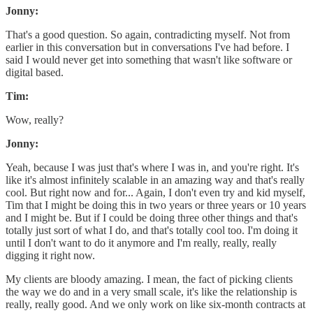
Jonny:
That's a good question. So again, contradicting myself. Not from
earlier in this conversation but in conversations I've had before. I
said I would never get into something that wasn't like software or
digital based.
Tim:
Wow, really?
Jonny:
Yeah, because I was just that's where I was in, and you're right. It's
like it's almost infinitely scalable in an amazing way and that's really
cool. But right now and for... Again, I don't even try and kid myself,
Tim that I might be doing this in two years or three years or 10 years
and I might be. But if I could be doing three other things and that's
totally just sort of what I do, and that's totally cool too. I'm doing it
until I don't want to do it anymore and I'm really, really, really
digging it right now.
My clients are bloody amazing. I mean, the fact of picking clients
the way we do and in a very small scale, it's like the relationship is
really, really good. And we only work on like six-month contracts at