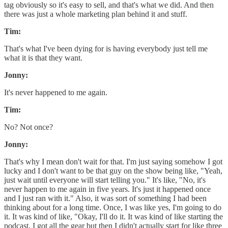
tag obviously so it's easy to sell, and that's what we did. And then
there was just a whole marketing plan behind it and stuff.
Tim:
That's what I've been dying for is having everybody just tell me
what it is that they want.
Jonny:
It's never happened to me again.
Tim:
No? Not once?
Jonny:
That's why I mean don't wait for that. I'm just saying somehow I got
lucky and I don't want to be that guy on the show being like, "Yeah,
just wait until everyone will start telling you." It's like, "No, it's
never happen to me again in five years. It's just it happened once
and I just ran with it." Also, it was sort of something I had been
thinking about for a long time. Once, I was like yes, I'm going to do
it. It was kind of like, "Okay, I'll do it. It was kind of like starting the
podcast. I got all the gear but then I didn't actually start for like three