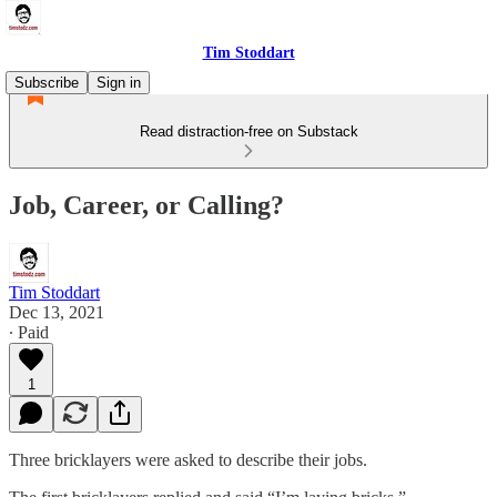
Tim Stoddart
Subscribe
Sign in
Read distraction-free on Substack
Job, Career, or Calling?
Tim Stoddart
Dec 13, 2021
∙ Paid
1
Three bricklayers were asked to describe their jobs.