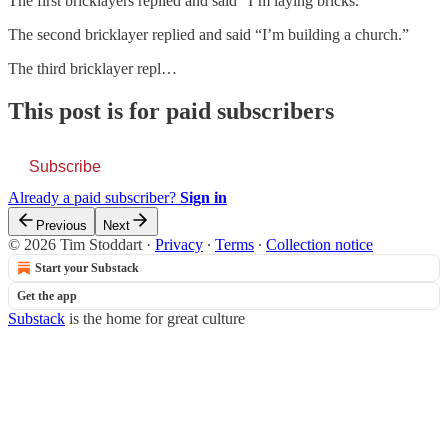
The first bricklayers replied and said “I’m laying bricks.”
The second bricklayer replied and said “I’m building a church.”
The third bricklayer repl…
This post is for paid subscribers
Subscribe
Already a paid subscriber?
Sign in
Previous
Next
© 2026 Tim Stoddart
·
Privacy
∙
Terms
∙
Collection notice
Start your Substack
Get the app
Substack
is the home for great culture