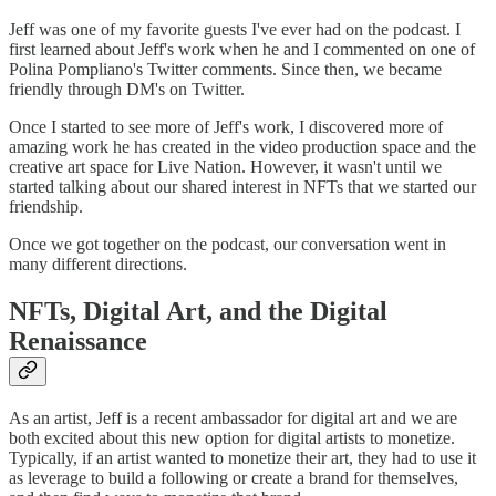
Jeff was one of my favorite guests I've ever had on the podcast. I
first learned about Jeff's work when he and I commented on one of
Polina Pompliano's Twitter comments. Since then, we became
friendly through DM's on Twitter.
Once I started to see more of Jeff's work, I discovered more of
amazing work he has created in the video production space and the
creative art space for Live Nation. However, it wasn't until we
started talking about our shared interest in NFTs that we started our
friendship.
Once we got together on the podcast, our conversation went in
many different directions.
NFTs, Digital Art, and the Digital
Renaissance
As an artist, Jeff is a recent ambassador for digital art and we are
both excited about this new option for digital artists to monetize.
Typically, if an artist wanted to monetize their art, they had to use it
as leverage to build a following or create a brand for themselves,