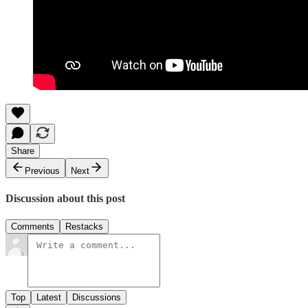
Share
Previous
Next
Discussion about this post
Comments
Restacks
Top
Latest
Discussions