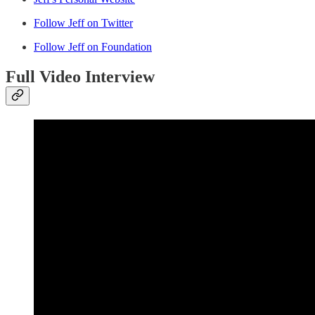
Follow Jeff on Twitter
Follow Jeff on Foundation
Full Video Interview