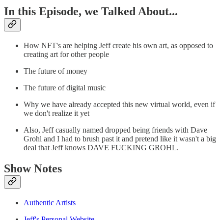
In this Episode, we Talked About...
How NFT's are helping Jeff create his own art, as opposed to
creating art for other people
The future of money
The future of digital music
Why we have already accepted this new virtual world, even if
we don't realize it yet
Also, Jeff casually named dropped being friends with Dave
Grohl and I had to brush past it and pretend like it wasn't a big
deal that Jeff knows DAVE FUCKING GROHL.
Show Notes
Authentic Artists
Jeff's Personal Website