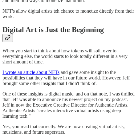
and then find ways to monetize that brand.
NFT's allow digital artists teh chance to monetize directly from their
work.
Digital Art is Just the Beginning
When you start to think about how tokens will spill over to
everything else, the world starts to look totally different in a very
short amount of time.
I wrote an article about NFTs
and gave some insight to the
possibilities that they will have in our future world. However, Jeff
brought some other insights that I didn't think of.
One of these insights is digital music, and on that note, I was thrilled
that Jeff was able to announce his newest project on my podcast.
Jeff in now the Executive Creative Director for Authentic Artists.
Authentic Artists "creates interactive virtual artists using deep
learning tech."
Yes, you read that correctly. We are now creating virtual artists,
musicians, and future superstars.