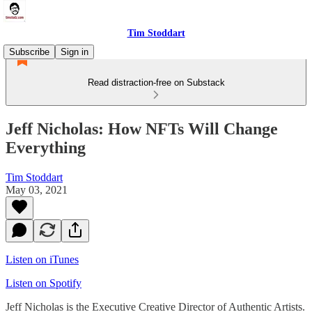
Tim Stoddart
Subscribe
Sign in
Read distraction-free on Substack
Jeff Nicholas: How NFTs Will Change
Everything
Tim Stoddart
May 03, 2021
Listen on iTunes
Listen on Spotify
Jeff Nicholas is the Executive Creative Director of Authentic Artists.