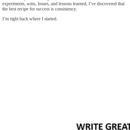
experiments, wins, losses, and lessons learned, I’ve discovered that
the best recipe for success is consistency.
I’m right back where I started.