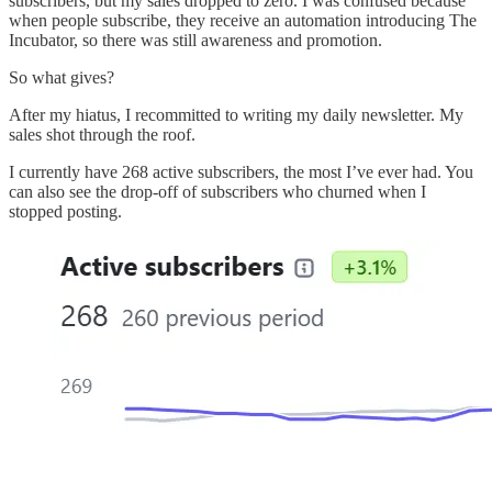
subscribers, but my sales dropped to zero. I was confused because
when people subscribe, they receive an automation introducing The
Incubator, so there was still awareness and promotion.
So what gives?
After my hiatus, I recommitted to writing my daily newsletter. My
sales shot through the roof.
I currently have 268 active subscribers, the most I’ve ever had. You
can also see the drop-off of subscribers who churned when I
stopped posting.