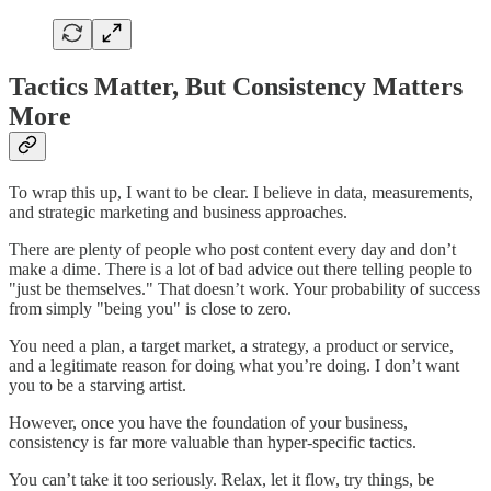
Tactics Matter, But Consistency Matters
More
To wrap this up, I want to be clear. I believe in data, measurements,
and strategic marketing and business approaches.
There are plenty of people who post content every day and don’t
make a dime. There is a lot of bad advice out there telling people to
"just be themselves." That doesn’t work. Your probability of success
from simply "being you" is close to zero.
You need a plan, a target market, a strategy, a product or service,
and a legitimate reason for doing what you’re doing. I don’t want
you to be a starving artist.
However, once you have the foundation of your business,
consistency is far more valuable than hyper-specific tactics.
You can’t take it too seriously. Relax, let it flow, try things, be