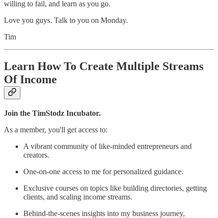
willing to fail, and learn as you go.
Love you guys. Talk to you on Monday.
Tim
Learn How To Create Multiple Streams
Of Income
Join the TimStodz Incubator.
As a member, you'll get access to:
A vibrant community of like-minded entrepreneurs and
creators.
One-on-one access to me for personalized guidance.
Exclusive courses on topics like building directories, getting
clients, and scaling income streams.
Behind-the-scenes insights into my business journey,