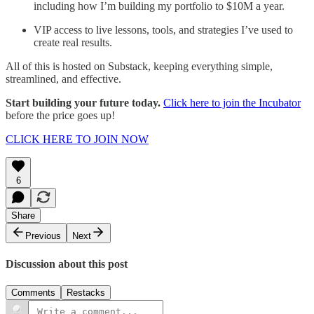
including how I’m building my portfolio to $10M a year.
VIP access to live lessons, tools, and strategies I’ve used to
create real results.
All of this is hosted on Substack, keeping everything simple,
streamlined, and effective.
Start building your future today.
Click here to join the Incubator
before the price goes up!
CLICK HERE TO JOIN NOW
6
Share
Previous
Next
Discussion about this post
Comments
Restacks