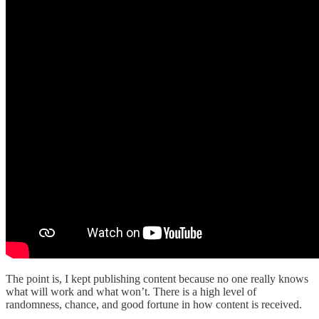
The point is, I kept publishing content because no one really knows
what will work and what won’t. There is a high level of
randomness, chance, and good fortune in how content is received.