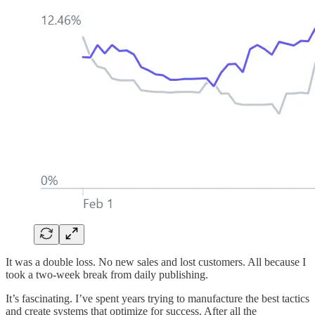
It was a double loss. No new sales and lost customers. All because I
took a two-week break from daily publishing.
It’s fascinating. I’ve spent years trying to manufacture the best tactics
and create systems that optimize for success. After all the