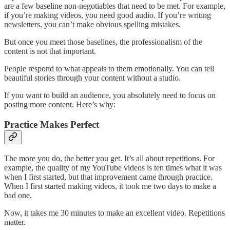
are a few baseline non-negotiables that need to be met. For example,
if you’re making videos, you need good audio. If you’re writing
newsletters, you can’t make obvious spelling mistakes.
But once you meet those baselines, the professionalism of the
content is not that important.
People respond to what appeals to them emotionally. You can tell
beautiful stories through your content without a studio.
If you want to build an audience, you absolutely need to focus on
posting more content. Here’s why:
Practice Makes Perfect
The more you do, the better you get. It’s all about repetitions. For
example, the quality of my YouTube videos is ten times what it was
when I first started, but that improvement came through practice.
When I first started making videos, it took me two days to make a
bad one.
Now, it takes me 30 minutes to make an excellent video. Repetitions
matter.