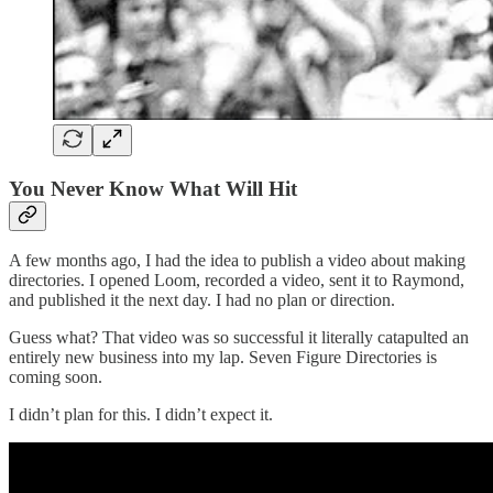
You Never Know What Will Hit
A few months ago, I had the idea to publish a video about making
directories. I opened Loom, recorded a video, sent it to Raymond,
and published it the next day. I had no plan or direction.
Guess what? That video was so successful it literally catapulted an
entirely new business into my lap. Seven Figure Directories is
coming soon.
I didn’t plan for this. I didn’t expect it.