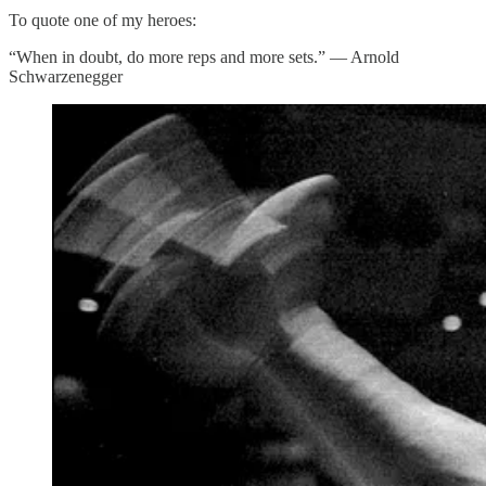
To quote one of my heroes:
“When in doubt, do more reps and more sets.” — Arnold
Schwarzenegger