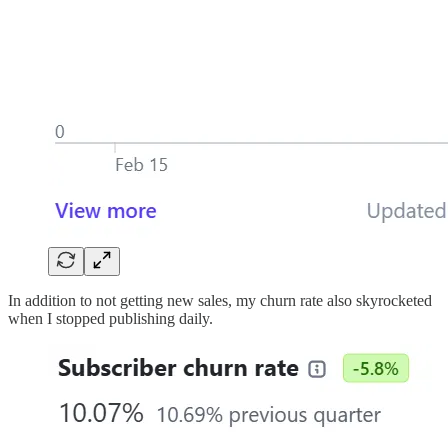
In addition to not getting new sales, my churn rate also skyrocketed
when I stopped publishing daily.