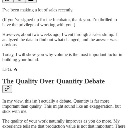
I’ve been making a lot of sales recently.
(If you’ve signed up for the Incubator, thank you. I’m thrilled to
have the privilege of working with you.)
However, about two weeks ago, I went through a sales slump. I
analyzed the data to find out what changed, and the answer was
obvious.
Today, I will show you why volume is the most important factor in
building your brand.
LFG. 🔥
The Quality Over Quantity Debate
In my view, this isn’t actually a debate. Quantity is far more
important than quality. This might sound like an exaggeration, but
stick with me.
The quality of your work naturally improves as you do more. My
experience tells me that production value is not that important. There