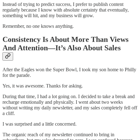
Instead of trying to predict success, I prefer to publish content
regularly because I know with absolute certainty that eventually,
something will hit, and my business will grow.
Remember, no one knows anything.
Consistency Is About More Than Views
And Attention—It’s Also About Sales
After the Eagles won the Super Bowl, I took my son home to Philly
for the parade.
Yes, it was awesome. Thanks for asking.
During that time, I had a lot going on. I decided to take a break and
recharge emotionally and physically. I went about two weeks
without writing my daily newsletter, and my sales completely fell off
a cliff.
I was surprised and a little concerned.
The organic reach of my newsletter continued to bring in