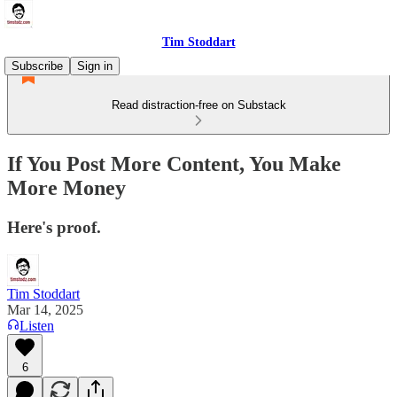
Tim Stoddart
Subscribe
Sign in
Read distraction-free on Substack
If You Post More Content, You Make
More Money
Here's proof.
Tim Stoddart
Mar 14, 2025
Listen
6