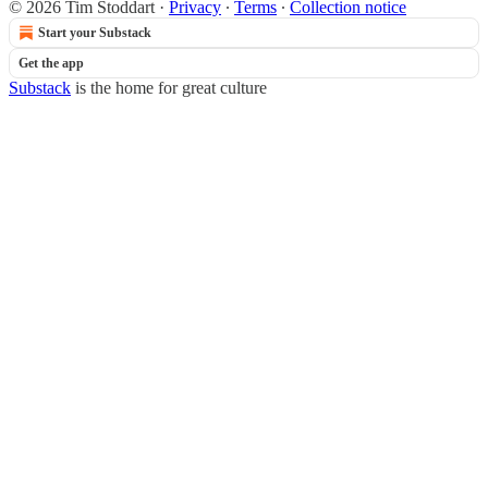
© 2026 Tim Stoddart
·
Privacy
∙
Terms
∙
Collection notice
Start your Substack
Get the app
Substack
is the home for great culture