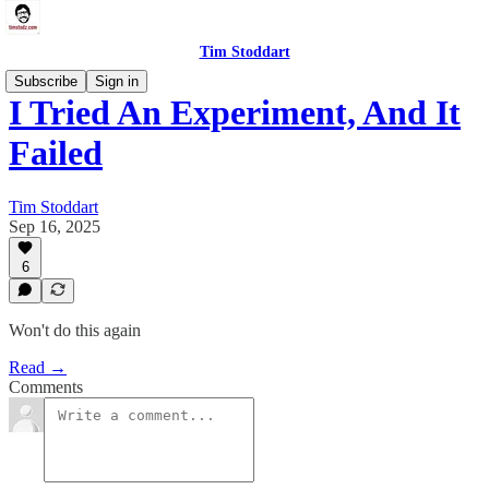
Tim Stoddart
Subscribe
Sign in
I Tried An Experiment, And It
Failed
Tim Stoddart
Sep 16, 2025
6
Won't do this again
Read →
Comments