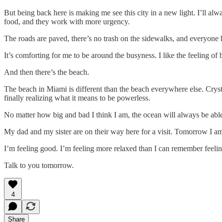
But being back here is making me see this city in a new light. I’ll al
food, and they work with more urgency.
The roads are paved, there’s no trash on the sidewalks, and everyone
It’s comforting for me to be around the busyness. I like the feeling o
And then there’s the beach.
The beach in Miami is different than the beach everywhere else. Crysta
finally realizing what it means to be powerless.
No matter how big and bad I think I am, the ocean will always be abl
My dad and my sister are on their way here for a visit. Tomorrow I am m
I’m feeling good. I’m feeling more relaxed than I can remember feeling 
Talk to you tomorrow.
4
Share