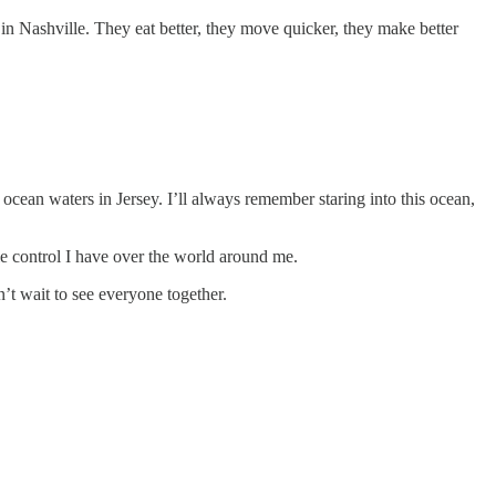
 in Nashville. They eat better, they move quicker, they make better
ocean waters in Jersey. I’ll always remember staring into this ocean,
le control I have over the world around me.
n’t wait to see everyone together.