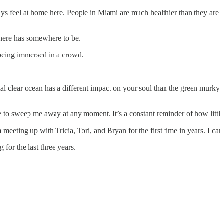
ways feel at home here. People in Miami are much healthier than they are
 here has somewhere to be.
f being immersed in a crowd.
l clear ocean has a different impact on your soul than the green murky 
e to sweep me away at any moment. It’s a constant reminder of how litt
eeting up with Tricia, Tori, and Bryan for the first time in years. I ca
for the last three years.