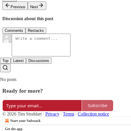
Previous
Next
Discussion about this post
Comments
Restacks
Top
Latest
Discussions
No posts
Ready for more?
Subscribe
© 2026 Tim Stoddart
·
Privacy
∙
Terms
∙
Collection notice
Start your Substack
Get the app