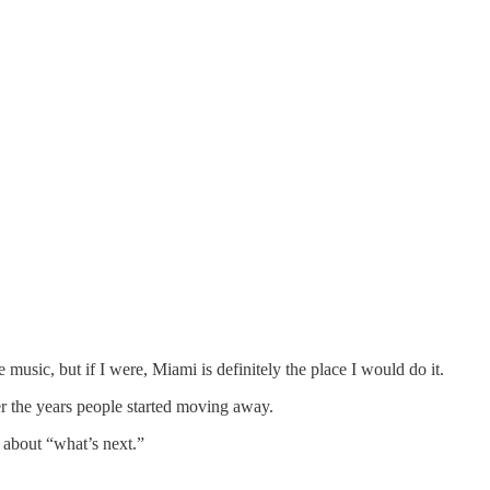
 music, but if I were, Miami is definitely the place I would do it.
ver the years people started moving away.
t about “what’s next.”