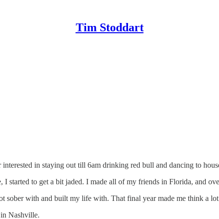
Tim Stoddart
 interested in staying out till 6am drinking red bull and dancing to house
, I started to get a bit jaded. I made all of my friends in Florida, and o
ot sober with and built my life with. That final year made me think a lo
 in Nashville.