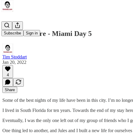
I Love It Here - Miami Day 5
Subscribe
Sign in
Tim Stoddart
Jan 20, 2022
4
Share
Some of the best nights of my life have been in this city. I’m no longer
I lived in South Florida for ten years. Towards the end of my stay here
Eventually, I was the only one left out of my group of friends who I g
One thing led to another, and Jules and I built a new life for ourselves