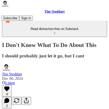
Tim Stoddart
Subscribe
Sign in
Read distraction-free on Substack
I Don't Know What To Do About This
I should probably just let it go, but I cant
Tim Stoddart
Dec 06, 2024
Listen
4
2