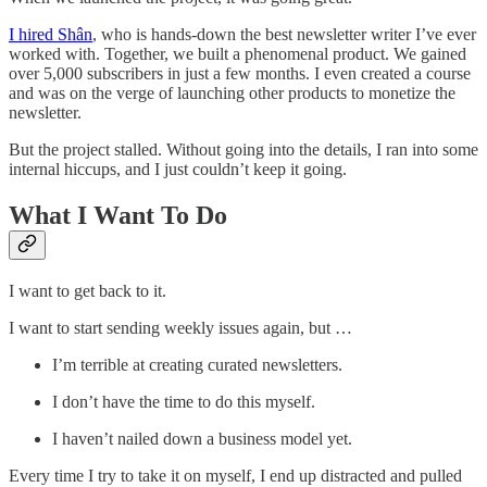
I hired Shân
, who is hands-down the best newsletter writer I’ve ever
worked with. Together, we built a phenomenal product. We gained
over 5,000 subscribers in just a few months. I even created a course
and was on the verge of launching other products to monetize the
newsletter.
But the project stalled. Without going into the details, I ran into some
internal hiccups, and I just couldn’t keep it going.
What I Want To Do
I want to get back to it.
I want to start sending weekly issues again, but …
I’m terrible at creating curated newsletters.
I don’t have the time to do this myself.
I haven’t nailed down a business model yet.
Every time I try to take it on myself, I end up distracted and pulled