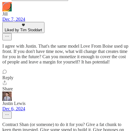
Jill
Dec 7, 2024
Liked by Tim Stoddart
I agree with Justin. That's the same model Love From Boise used up
front. If you don't have time now, what will change that creates time
for you in the future? Can you monetize it enough to cover the cost
of people and leave a margin for yourself? It has potential!
Reply
Share
Justin Lewis
Dec 6, 2024
Contract Shan (or someone) to do it for you? Give a fat chunk to
keep them invested. Give some spend to build it. Give bonuses on