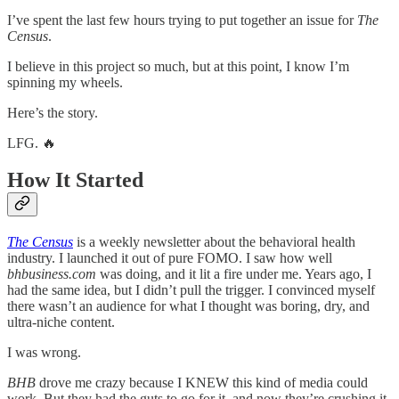
I’ve spent the last few hours trying to put together an issue for
The
Census
.
I believe in this project so much, but at this point, I know I’m
spinning my wheels.
Here’s the story.
LFG. 🔥
How It Started
The Census
is a weekly newsletter about the behavioral health
industry. I launched it out of pure FOMO. I saw how well
bhbusiness.com
was doing, and it lit a fire under me. Years ago, I
had the same idea, but I didn’t pull the trigger. I convinced myself
there wasn’t an audience for what I thought was boring, dry, and
ultra-niche content.
I was wrong.
BHB
drove me crazy because I KNEW this kind of media could
work. But they had the guts to go for it, and now they’re crushing it.