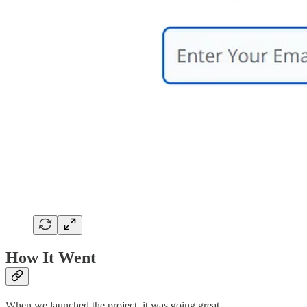
How It Went
When we launched the project, it was going great.