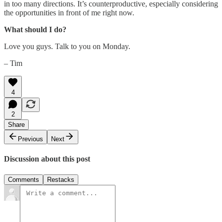
in too many directions. It’s counterproductive, especially considering
the opportunities in front of me right now.
What should I do?
Love you guys. Talk to you on Monday.
– Tim
4
2
Share
Previous
Next
Discussion about this post
Comments
Restacks