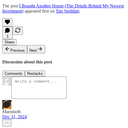
The post
I Bought Another House (The Details Behind My Newest
Investment)
appeared first on
Tim Stoddart
.
1
Share
Previous
Next
Discussion about this post
Comments
Restacks
Mammoth
Dec 31, 2024