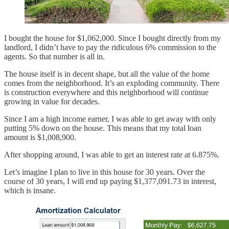
I bought the house for $1,062,000. Since I bought directly from my
landlord, I didn’t have to pay the ridiculous 6% commission to the
agents. So that number is all in.
The house itself is in decent shape, but all the value of the home
comes from the neighborhood. It’s an exploding community. There
is construction everywhere and this neighborhood will continue
growing in value for decades.
Since I am a high income earner, I was able to get away with only
putting 5% down on the house. This means that my total loan
amount is $1,008,900.
After shopping around, I was able to get an interest rate at 6.875%.
Let’s imagine I plan to live in this house for 30 years. Over the
course of 30 years, I will end up paying $1,377,091.73 in interest,
which is insane.