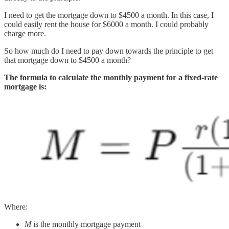
I need to get the mortgage down to $4500 a month. In this case, I
could easily rent the house for $6000 a month. I could probably
charge more.
So how much do I need to pay down towards the principle to get
that mortgage down to $4500 a month?
The formula to calculate the monthly payment for a fixed-rate
mortgage is:
Where:
M
is the monthly mortgage payment