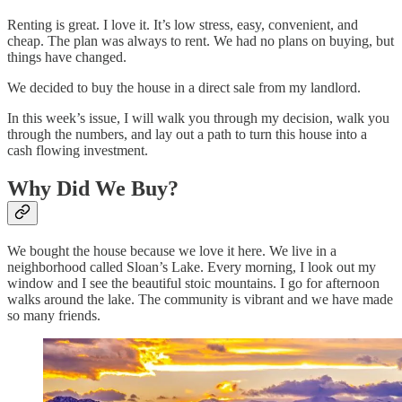
Renting is great. I love it. It’s low stress, easy, convenient, and
cheap. The plan was always to rent. We had no plans on buying, but
things have changed.
We decided to buy the house in a direct sale from my landlord.
In this week’s issue, I will walk you through my decision, walk you
through the numbers, and lay out a path to turn this house into a
cash flowing investment.
Why Did We Buy?
We bought the house because we love it here. We live in a
neighborhood called Sloan’s Lake. Every morning, I look out my
window and I see the beautiful stoic mountains. I go for afternoon
walks around the lake. The community is vibrant and we have made
so many friends.