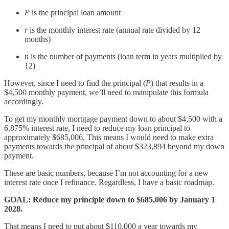
P
is the principal loan amount
r
is the monthly interest rate (annual rate divided by 12
months)
n
is the number of payments (loan term in years multiplied by
12)
However, since I need to find the principal (
P
) that results in a
$4,500 monthly payment, we’ll need to manipulate this formula
accordingly.
To get my monthly mortgage payment down to about $4,500 with a
6.875% interest rate, I need to reduce my loan principal to
approximately $685,006. This means I would need to make extra
payments towards the principal of about $323,894 beyond my down
payment.
These are basic numbers, because I’m not accounting for a new
interest rate once I refinance. Regardless, I have a basic roadmap.
GOAL: Reduce my principle down to $685,006 by January 1
2028.
That means I need to put about $110,000 a year towards my