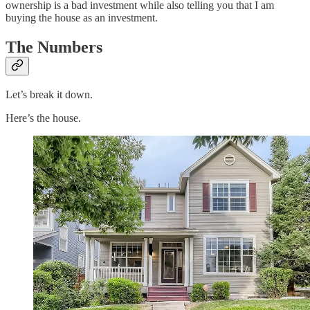
ownership is a bad investment while also telling you that I am
buying the house as an investment.
The Numbers
Let’s break it down.
Here’s the house.