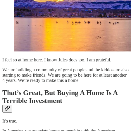
I feel so at home here. I know Jules does too. I am grateful.
We are building a community of great people and the kiddos are also
starting to make friends. We are going to be here for at least another
4 years. We’re ready to make this a home.
That’s Great, But Buying A Home Is A
Terrible Investment
It’s true.
In America, we associate home ownership with the American