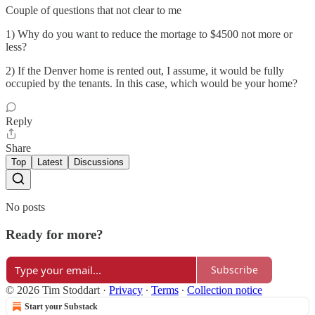
Couple of questions that not clear to me
1) Why do you want to reduce the mortage to $4500 not more or
less?
2) If the Denver home is rented out, I assume, it would be fully
occupied by the tenants. In this case, which would be your home?
Reply
Share
Top
Latest
Discussions
No posts
Ready for more?
Subscribe
© 2026 Tim Stoddart
·
Privacy
∙
Terms
∙
Collection notice
Start your Substack