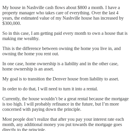
My house in Nashville cash flows about $800 a month. I have a
property manager who takes care of everything. Over the last 4
years, the estimated value of my Nashville house has increased by
$300,000.
So in this case, I am getting paid every month to own a house that is
making me wealthy.
This is the difference between owning the home you live in, and
owning the home you rent out.
In one case, home ownership is a liability and in the other case,
home ownership is an asset.
My goal is to transition the Denver house from liability to asset.
In order to do that, I will need to turn it into a rental.
Currently, the house wouldn’t be a great rental because the mortgage
is too high. I will probably refinance in the future, but I’m more
concerned with paying down the principle.
Most people don’t realize that after you pay your interest rate each
month, any additional money you put towards the mortgage goes
directly to the principle.