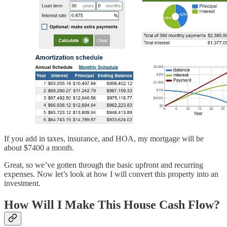
If you add in taxes, insurance, and HOA, my mortgage will be
about $7400 a month.
Great, so we’ve gotten through the basic upfront and recurring
expenses. Now let’s look at how I will convert this property into an
investment.
How Will I Make This House Cash Flow?