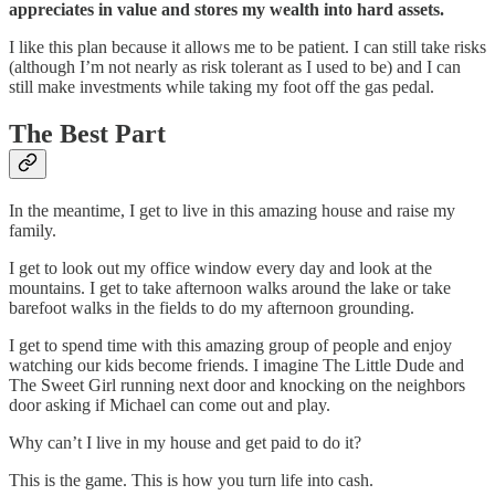
appreciates in value and stores my wealth into hard assets.
I like this plan because it allows me to be patient. I can still take risks
(although I’m not nearly as risk tolerant as I used to be) and I can
still make investments while taking my foot off the gas pedal.
The Best Part
In the meantime, I get to live in this amazing house and raise my
family.
I get to look out my office window every day and look at the
mountains. I get to take afternoon walks around the lake or take
barefoot walks in the fields to do my afternoon grounding.
I get to spend time with this amazing group of people and enjoy
watching our kids become friends. I imagine The Little Dude and
The Sweet Girl running next door and knocking on the neighbors
door asking if Michael can come out and play.
Why can’t I live in my house and get paid to do it?
This is the game. This is how you turn life into cash.