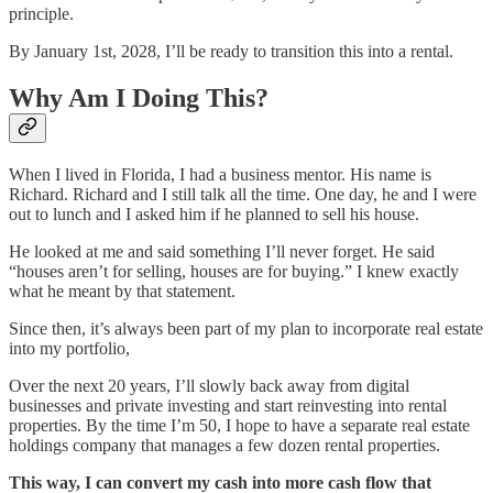
principle.
By January 1st, 2028, I’ll be ready to transition this into a rental.
Why Am I Doing This?
When I lived in Florida, I had a business mentor. His name is
Richard. Richard and I still talk all the time. One day, he and I were
out to lunch and I asked him if he planned to sell his house.
He looked at me and said something I’ll never forget. He said
“houses aren’t for selling, houses are for buying.” I knew exactly
what he meant by that statement.
Since then, it’s always been part of my plan to incorporate real estate
into my portfolio,
Over the next 20 years, I’ll slowly back away from digital
businesses and private investing and start reinvesting into rental
properties. By the time I’m 50, I hope to have a separate real estate
holdings company that manages a few dozen rental properties.
This way, I can convert my cash into more cash flow that