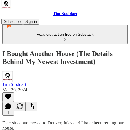
Tim Stoddart
Subscribe
Sign in
Read distraction-free on Substack
I Bought Another House (The Details
Behind My Newest Investment)
Tim Stoddart
Mar 26, 2024
1
Ever since we moved to Denver, Jules and I have been renting our
house.