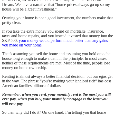
Dream. We have a narrative that “home prices always go up so my
house will be a great investment.”
Owning your home is not a good investment, the numbers make that
pretty clear.
If you take the extra money you spend on mortgage, insurance,
taxes and home repairs, and you instead invested that money into the
S&P 500,
your money would perform much better than any gains
you made on your home
.
That’s assuming you sell the home and assuming you hold onto the
house long enough to make a dent in the principle. In most cases,
neither of these requirements are met. Most of the time, people lose
money on home ownership.
Renting is almost always a better financial decision, but our egos get
in the way. The phrase “you’re making your landlord rich” has cost
American families billions of dollars.
Remember, when you rent, your monthly rent is the most you will
ever pay, when you buy, your monthly mortgage is the least you
will ever pay.
So then why did I do it? On one hand, I’m telling you that home