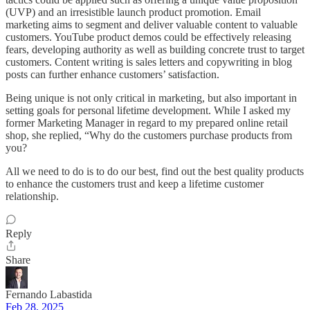
(UVP) and an irresistible launch product promotion. Email
marketing aims to segment and deliver valuable content to valuable
customers. YouTube product demos could be effectively releasing
fears, developing authority as well as building concrete trust to target
customers. Content writing is sales letters and copywriting in blog
posts can further enhance customers’ satisfaction.
Being unique is not only critical in marketing, but also important in
setting goals for personal lifetime development. While I asked my
former Marketing Manager in regard to my prepared online retail
shop, she replied, “Why do the customers purchase products from
you?
All we need to do is to do our best, find out the best quality products
to enhance the customers trust and keep a lifetime customer
relationship.
Reply
Share
Fernando Labastida
Feb 28, 2025