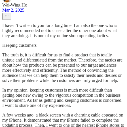
Wai-Wing Ho
Mar 2, 2025
I haven’t written to you for a long time. I am also the one who is
highly recommended not to chase after the other one about what
they are doing. It is one of my online shop operating tactics.
Keeping customers
The truth is, it is difficult for us to find a product that is totally
unique and differentiated from the market. Therefore, the tactics are
about how the products can be presented to our target audiences
more effectively and efficiently. The method of convincing the
audience that we can help them to satisfy their needs and desires or
solve their problems while the customers are truly urged for help.
In my opinion, keeping customers is much more difficult than
getting one new owing to the vigorous competition in the business
environment. As far as getting and keeping customers is concerned,
I want to share one of my experiences.
A few weeks ago, a black screen with a charging cable appeared on
my iPhone. It demonstrated that my iPhone failed to complete the
updating process. Then, I went to one of the nearest iPhone stores to