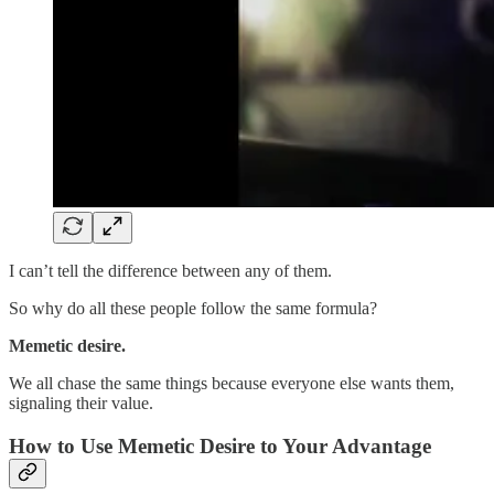
I can’t tell the difference between any of them.
So why do all these people follow the same formula?
Memetic desire.
We all chase the same things because everyone else wants them,
signaling their value.
How to Use Memetic Desire to Your Advantage