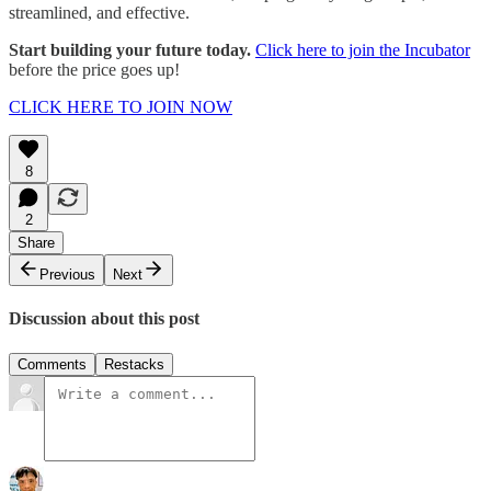
streamlined, and effective.
Start building your future today.
Click here to join the Incubator
before the price goes up!
CLICK HERE TO JOIN NOW
8
2
Share
Previous
Next
Discussion about this post
Comments
Restacks