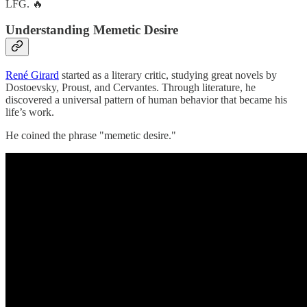
LFG. 🔥
Understanding Memetic Desire
René Girard
started as a literary critic, studying great novels by
Dostoevsky, Proust, and Cervantes. Through literature, he
discovered a universal pattern of human behavior that became his
life’s work.
He coined the phrase "memetic desire."