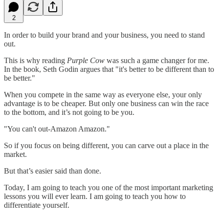
2
In order to build your brand and your business, you need to stand
out.
This is why reading
Purple Cow
was such a game changer for me.
In the book, Seth Godin argues that "it's better to be different than to
be better."
When you compete in the same way as everyone else, your only
advantage is to be cheaper. But only one business can win the race
to the bottom, and it’s not going to be you.
"You can't out-Amazon Amazon."
So if you focus on being different, you can carve out a place in the
market.
But that’s easier said than done.
Today, I am going to teach you one of the most important marketing
lessons you will ever learn. I am going to teach you how to
differentiate yourself.