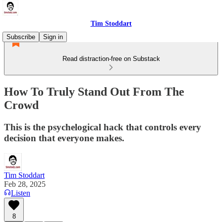
Tim Stoddart
Subscribe
Sign in
Read distraction-free on Substack
How To Truly Stand Out From The
Crowd
This is the psychelogical hack that controls every
decision that everyone makes.
Tim Stoddart
Feb 28, 2025
Listen
8