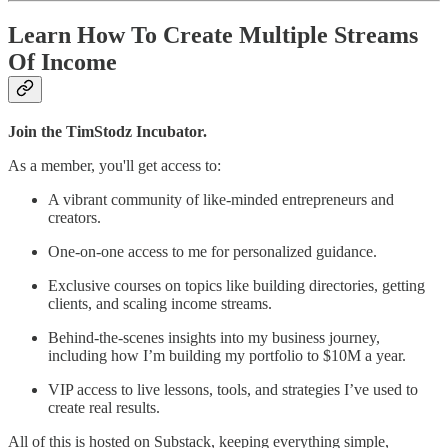
Learn How To Create Multiple Streams
Of Income
Join the TimStodz Incubator.
As a member, you'll get access to:
A vibrant community of like-minded entrepreneurs and
creators.
One-on-one access to me for personalized guidance.
Exclusive courses on topics like building directories, getting
clients, and scaling income streams.
Behind-the-scenes insights into my business journey,
including how I’m building my portfolio to $10M a year.
VIP access to live lessons, tools, and strategies I’ve used to
create real results.
All of this is hosted on Substack, keeping everything simple,