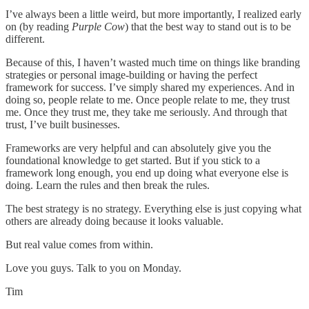
I’ve always been a little weird, but more importantly, I realized early
on (by reading
Purple Cow
) that the best way to stand out is to be
different.
Because of this, I haven’t wasted much time on things like branding
strategies or personal image-building or having the perfect
framework for success. I’ve simply shared my experiences. And in
doing so, people relate to me. Once people relate to me, they trust
me. Once they trust me, they take me seriously. And through that
trust, I’ve built businesses.
Frameworks are very helpful and can absolutely give you the
foundational knowledge to get started. But if you stick to a
framework long enough, you end up doing what everyone else is
doing. Learn the rules and then break the rules.
The best strategy is no strategy. Everything else is just copying what
others are already doing because it looks valuable.
But real value comes from within.
Love you guys. Talk to you on Monday.
Tim