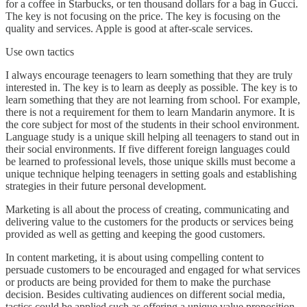
for a coffee in Starbucks, or ten thousand dollars for a bag in Gucci.
The key is not focusing on the price. The key is focusing on the
quality and services. Apple is good at after-scale services.
Use own tactics
I always encourage teenagers to learn something that they are truly
interested in. The key is to learn as deeply as possible. The key is to
learn something that they are not learning from school. For example,
there is not a requirement for them to learn Mandarin anymore. It is
the core subject for most of the students in their school environment.
Language study is a unique skill helping all teenagers to stand out in
their social environments. If five different foreign languages could
be learned to professional levels, those unique skills must become a
unique technique helping teenagers in setting goals and establishing
strategies in their future personal development.
Marketing is all about the process of creating, communicating and
delivering value to the customers for the products or services being
provided as well as getting and keeping the good customers.
In content marketing, it is about using compelling content to
persuade customers to be encouraged and engaged for what services
or products are being provided for them to make the purchase
decision. Besides cultivating audiences on different social media,
tactics could be applied such as offering a unique value proposition