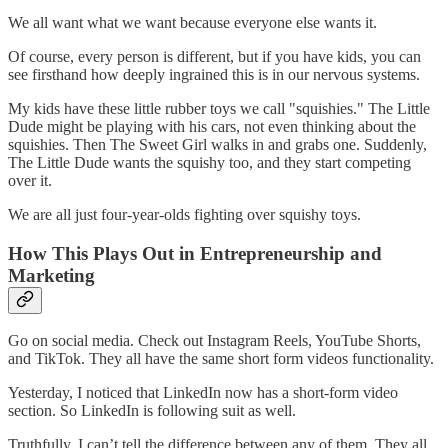
We all want what we want because everyone else wants it.
Of course, every person is different, but if you have kids, you can
see firsthand how deeply ingrained this is in our nervous systems.
My kids have these little rubber toys we call "squishies." The Little
Dude might be playing with his cars, not even thinking about the
squishies. Then The Sweet Girl walks in and grabs one. Suddenly,
The Little Dude wants the squishy too, and they start competing
over it.
We are all just four-year-olds fighting over squishy toys.
How This Plays Out in Entrepreneurship and
Marketing
Go on social media. Check out Instagram Reels, YouTube Shorts,
and TikTok. They all have the same short form videos functionality.
Yesterday, I noticed that LinkedIn now has a short-form video
section. So LinkedIn is following suit as well.
Truthfully, I can’t tell the difference between any of them. They all