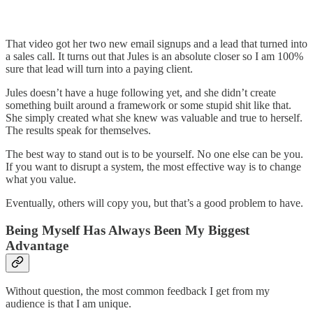
That video got her two new email signups and a lead that turned into
a sales call. It turns out that Jules is an absolute closer so I am 100%
sure that lead will turn into a paying client.
Jules doesn’t have a huge following yet, and she didn’t create
something built around a framework or some stupid shit like that.
She simply created what she knew was valuable and true to herself.
The results speak for themselves.
The best way to stand out is to be yourself. No one else can be you.
If you want to disrupt a system, the most effective way is to change
what you value.
Eventually, others will copy you, but that’s a good problem to have.
Being Myself Has Always Been My Biggest
Advantage
Without question, the most common feedback I get from my
audience is that I am unique.