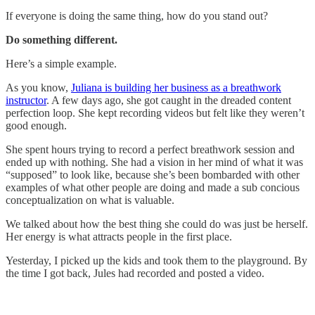
If everyone is doing the same thing, how do you stand out?
Do something different.
Here’s a simple example.
As you know,
Juliana is building her business as a breathwork
instructor
. A few days ago, she got caught in the dreaded content
perfection loop. She kept recording videos but felt like they weren’t
good enough.
She spent hours trying to record a perfect breathwork session and
ended up with nothing. She had a vision in her mind of what it was
“supposed” to look like, because she’s been bombarded with other
examples of what other people are doing and made a sub concious
conceptualization on what is valuable.
We talked about how the best thing she could do was just be herself.
Her energy is what attracts people in the first place.
Yesterday, I picked up the kids and took them to the playground. By
the time I got back, Jules had recorded and posted a video.