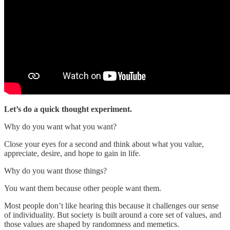
Let’s do a quick thought experiment.
Why do you want what you want?
Close your eyes for a second and think about what you value,
appreciate, desire, and hope to gain in life.
Why do you want those things?
You want them because other people want them.
Most people don’t like hearing this because it challenges our sense
of individuality. But society is built around a core set of values, and
those values are shaped by randomness and memetics.