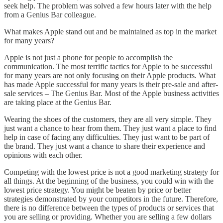
seek help. The problem was solved a few hours later with the help
from a Genius Bar colleague.
What makes Apple stand out and be maintained as top in the market
for many years?
Apple is not just a phone for people to accomplish the
communication. The most terrific tactics for Apple to be successful
for many years are not only focusing on their Apple products. What
has made Apple successful for many years is their pre-sale and after-
sale services – The Genius Bar. Most of the Apple business activities
are taking place at the Genius Bar.
Wearing the shoes of the customers, they are all very simple. They
just want a chance to hear from them. They just want a place to find
help in case of facing any difficulties. They just want to be part of
the brand. They just want a chance to share their experience and
opinions with each other.
Competing with the lowest price is not a good marketing strategy for
all things. At the beginning of the business, you could win with the
lowest price strategy. You might be beaten by price or better
strategies demonstrated by your competitors in the future. Therefore,
there is no difference between the types of products or services that
you are selling or providing. Whether you are selling a few dollars