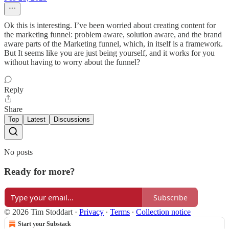
Ok this is interesting. I’ve been worried about creating content for
the marketing funnel: problem aware, solution aware, and the brand
aware parts of the Marketing funnel, which, in itself is a framework.
But It seems like you are just being yourself, and it works for you
without having to worry about the funnel?
Reply
Share
Top
Latest
Discussions
No posts
Ready for more?
Subscribe
© 2026 Tim Stoddart
·
Privacy
∙
Terms
∙
Collection notice
Start your Substack