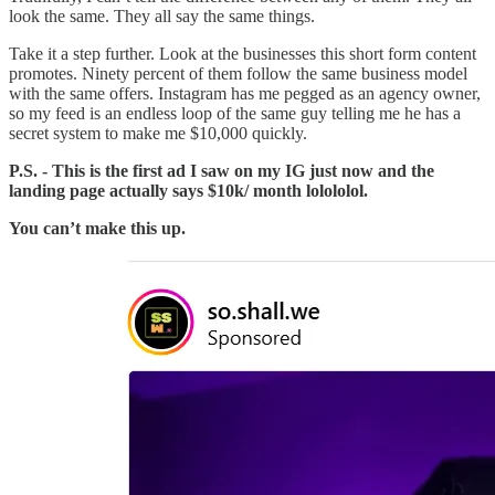
look the same. They all say the same things.
Take it a step further. Look at the businesses this short form content
promotes. Ninety percent of them follow the same business model
with the same offers. Instagram has me pegged as an agency owner,
so my feed is an endless loop of the same guy telling me he has a
secret system to make me $10,000 quickly.
P.S. - This is the first ad I saw on my IG just now and the
landing page actually says $10k/ month lolololol.
You can’t make this up.