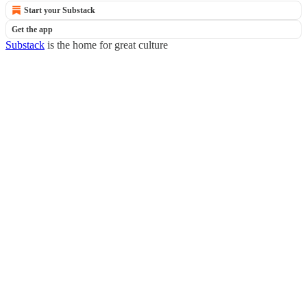
Start your Substack
Get the app
Substack
is the home for great culture