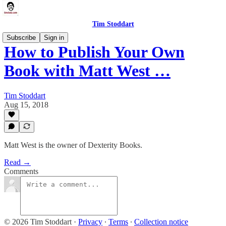
Tim Stoddart
Subscribe
Sign in
How to Publish Your Own
Book with Matt West …
Tim Stoddart
Aug 15, 2018
Matt West is the owner of Dexterity Books.
Read →
Comments
© 2026 Tim Stoddart
·
Privacy
∙
Terms
∙
Collection notice