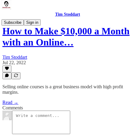
Tim Stoddart
Subscribe
Sign in
How to Make $10,000 a Month
with an Online…
Tim Stoddart
Jul 22, 2022
Selling online courses is a great business model with high profit
margins.
Read →
Comments