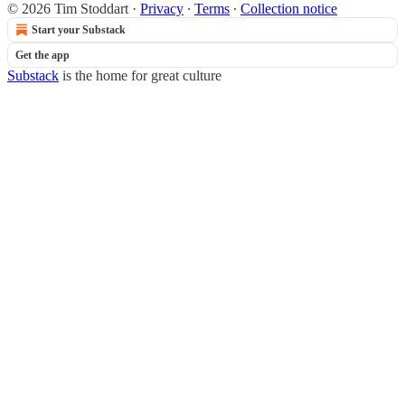
© 2026 Tim Stoddart
·
Privacy
∙
Terms
∙
Collection notice
Start your Substack
Get the app
Substack
is the home for great culture