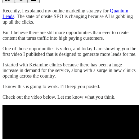
Recently, I explained my online marketing strategy for
Quantum
Leads
. The state of onsite SEO is changing because AI is gobbling
up all the clicks.
But I believe there are still more opportunities than ever to create
content that turns traffic into high paying customers.
One of those opportunities is video, and today I am showing you the
first video I published that is designed to generate more leads for me.
I started with Ketamine clinics because there has been a huge
increase in demand for the service, along with a surge in new clinics
opening across the country.
I know this is going to work. I’ll keep you posted.
Check out the video below. Let me know what you think.