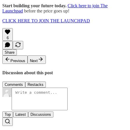
Start building your future today.
Click here to join The
Launchpad
before the price goes up!
CLICK HERE TO JOIN THE LAUNCHPAD
6
Share
Previous
Next
Discussion about this post
Comments
Restacks
Top
Latest
Discussions