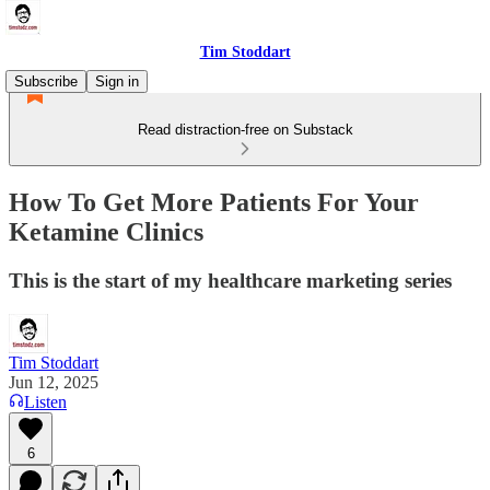
Tim Stoddart
Subscribe
Sign in
Read distraction-free on Substack
How To Get More Patients For Your
Ketamine Clinics
This is the start of my healthcare marketing series
Tim Stoddart
Jun 12, 2025
Listen
6