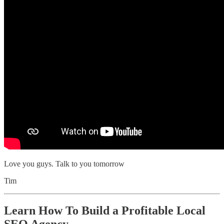
Love you guys. Talk to you tomorrow
Tim
Learn How To Build a Profitable Local