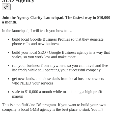
SEO Agency
Join the Agency Clarity Launchpad. The fastest way to $10,000
a month.
In the launchpad, I will teach you how to …
build local Google Business Profiles so that they generate
phone calls and new business
build your local SEO / Google Business agency in a way that
scales, so you work less and make more
run your business from anywhere, so you can travel and live
life freely while still operating your successful company
get new leads, and close deals from local business owners
who NEED your services
scale to $10,000 a month while maintaining a high profit
margin
This is a no fluff / no BS program. If you want to build your own
company, a local GMB agency is the best place to start. You in?