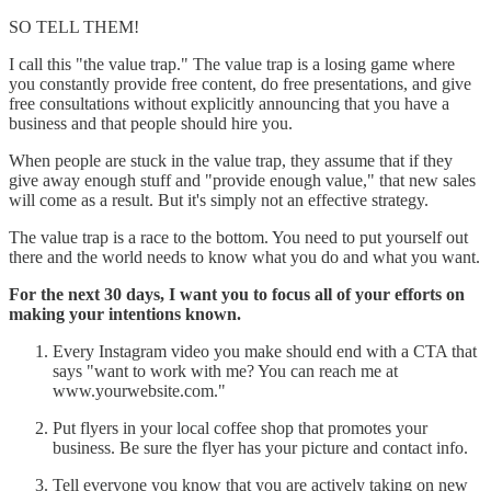
SO TELL THEM!
I call this "the value trap." The value trap is a losing game where
you constantly provide free content, do free presentations, and give
free consultations without explicitly announcing that you have a
business and that people should hire you.
When people are stuck in the value trap, they assume that if they
give away enough stuff and "provide enough value," that new sales
will come as a result. But it's simply not an effective strategy.
The value trap is a race to the bottom. You need to put yourself out
there and the world needs to know what you do and what you want.
For the next 30 days, I want you to focus all of your efforts on
making your intentions known.
Every Instagram video you make should end with a CTA that
says "want to work with me? You can reach me at
www.yourwebsite.com."
Put flyers in your local coffee shop that promotes your
business. Be sure the flyer has your picture and contact info.
Tell everyone you know that you are actively taking on new