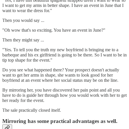
"Yes, I have this beautiful spaghetti strapped dress I want to wear so
I want to get my arms in better shape. I have an event in June that I
want to wear the dress for."
Then you would say ...
"Oh wow that's so exciting. You have an event in June?"
Then they might say ...
"Yes. To tell you the truth my new boyfriend is bringing me to a
barbeque and his ex girlfriend is going to be there. So I want to be in
tip top shape for the event."
Do you see what happened there? Your prospect doesn't actually
want to get her arms in shape, she wants to look good for her
boyfriend at an event where her social status may be on the line.
By mirroring her, you have discovered her pain point and all you
have to do is guide her through how you would work with her to get
her ready for the event.
The sale practically closed itself.
Mirroring has some practical advantages as well.