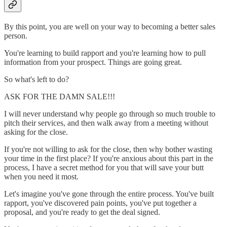
By this point, you are well on your way to becoming a better sales
person.
You're learning to build rapport and you're learning how to pull
information from your prospect. Things are going great.
So what's left to do?
ASK FOR THE DAMN SALE!!!
I will never understand why people go through so much trouble to
pitch their services, and then walk away from a meeting without
asking for the close.
If you're not willing to ask for the close, then why bother wasting
your time in the first place? If you're anxious about this part in the
process, I have a secret method for you that will save your butt
when you need it most.
Let's imagine you've gone through the entire process. You've built
rapport, you've discovered pain points, you've put together a
proposal, and you're ready to get the deal signed.