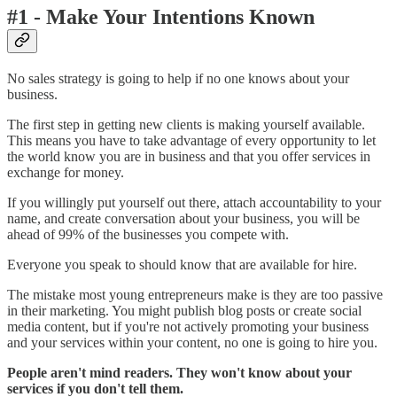
#1 - Make Your Intentions Known
No sales strategy is going to help if no one knows about your
business.
The first step in getting new clients is making yourself available.
This means you have to take advantage of every opportunity to let
the world know you are in business and that you offer services in
exchange for money.
If you willingly put yourself out there, attach accountability to your
name, and create conversation about your business, you will be
ahead of 99% of the businesses you compete with.
Everyone you speak to should know that are available for hire.
The mistake most young entrepreneurs make is they are too passive
in their marketing. You might publish blog posts or create social
media content, but if you're not actively promoting your business
and your services within your content, no one is going to hire you.
People aren't mind readers. They won't know about your
services if you don't tell them.