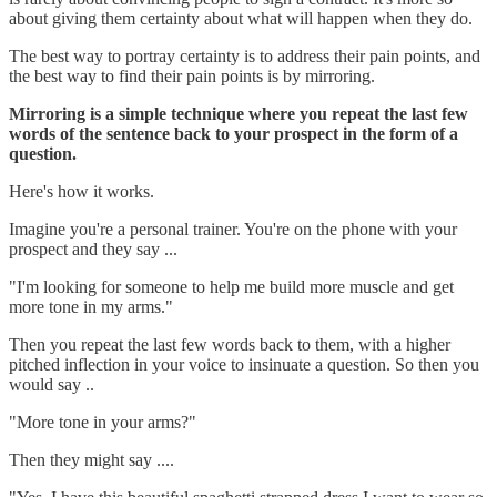
about giving them certainty about what will happen when they do.
The best way to portray certainty is to address their pain points, and
the best way to find their pain points is by mirroring.
Mirroring is a simple technique where you repeat the last few
words of the sentence back to your prospect in the form of a
question.
Here's how it works.
Imagine you're a personal trainer. You're on the phone with your
prospect and they say ...
"I'm looking for someone to help me build more muscle and get
more tone in my arms."
Then you repeat the last few words back to them, with a higher
pitched inflection in your voice to insinuate a question. So then you
would say ..
"More tone in your arms?"
Then they might say ....