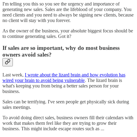
I'm telling you this so you see the urgency and importance of
generating new sales. Sales are the lifeblood of your company. You
need clients and you need to always be signing new clients, because
no client will stay with you forever.
As the owner of the business, your absolute biggest focus should be
to continue generating sales. Got it?
If sales are so important, why do most business
owners avoid sales?
Last week,
I wrote about the lizard brain and how evolution has
wired your brain to avoid being vulnerable
. The lizard brain is
what's keeping you from being a better sales person for your
business.
Sales can be terrifying. I've seen people get physically sick during
sales meetings.
To avoid doing direct sales, business owners fill their calendars with
work that makes them feel like they are trying to grow their
business. This might include escape routes such as ...