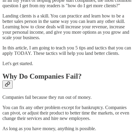
In all my years of helping people start companies, the most common
question I get from my readers is "how do I get more clients?"
Landing clients is a skill. You can practice and learn how to be a
better sales person in the same way you can learn any other skill.
Learning how to close deals will increase your revenue, increase
your personal income, and give you more options as you grow and
scale your business.
In this article, I am going to teach you 5 tips and tactics that you can
apply TODAY. These tactics will help you land better clients.
Let's get started.
Why Do Companies Fail?
Companies fail because they run out of money.
You can fix any other problem except for bankruptcy. Companies
can pivot, or adjust their product to better time the markets, or even
change their services and hire new employees.
As long as you have money, anything is possible.