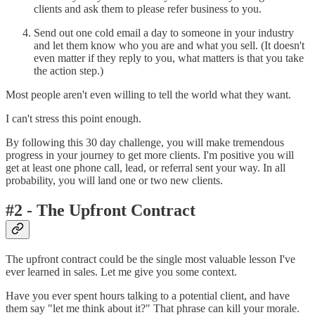
clients and ask them to please refer business to you.
Send out one cold email a day to someone in your industry
and let them know who you are and what you sell. (It doesn't
even matter if they reply to you, what matters is that you take
the action step.)
Most people aren't even willing to tell the world what they want.
I can't stress this point enough.
By following this 30 day challenge, you will make tremendous
progress in your journey to get more clients. I'm positive you will
get at least one phone call, lead, or referral sent your way. In all
probability, you will land one or two new clients.
#2 - The Upfront Contract
The upfront contract could be the single most valuable lesson I've
ever learned in sales. Let me give you some context.
Have you ever spent hours talking to a potential client, and have
them say "let me think about it?" That phrase can kill your morale.