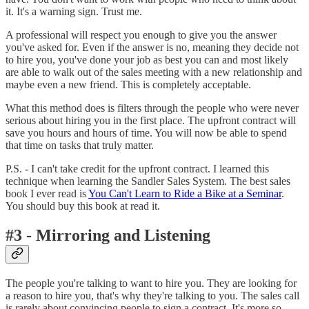
it. It's a warning sign. Trust me.
A professional will respect you enough to give you the answer
you've asked for. Even if the answer is no, meaning they decide not
to hire you, you've done your job as best you can and most likely
are able to walk out of the sales meeting with a new relationship and
maybe even a new friend. This is completely acceptable.
What this method does is filters through the people who were never
serious about hiring you in the first place. The upfront contract will
save you hours and hours of time. You will now be able to spend
that time on tasks that truly matter.
P.S. - I can't take credit for the upfront contract. I learned this
technique when learning the Sandler Sales System. The best sales
book I ever read is
You Can't Learn to Ride a Bike at a Seminar
.
You should buy this book at read it.
#3 - Mirroring and Listening
The people you're talking to want to hire you. They are looking for
a reason to hire you, that's why they're talking to you. The sales call
is rarely about convincing people to sign a contract. It's more so