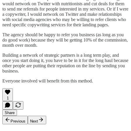
would network on Twitter with nutritionists and cut deals for them
to send me referrals for people interested in my services. Or if I were
a copywriter, I would network on Twitter and make relationships
with social media agencies who may be willing to refer clients who
need specific copywriting services for their landing pages.
The agency should be happy to refer you business (as long as you
do good work) because they will be getting 10% of the commission,
month over month.
Building a network of strategic partners is a long term play, and
once you start doing it, you have to be in it for the long haul because
other people are putting their reputation on the line by sending you
business.
Everyone involved will benefit from this method.
1
Share
Previous
Next