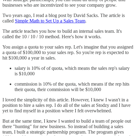
businesses who are incentivized to see your company grow.
Two years ago, I read a blog post by David Sacks. The article is
called
Simple Math to Set Up a Sales Team
.
The article teaches you how to build an internal sales team. It's
called the 10 / 10 / 10 method. Here's how it works.
You assign a quota to your sales rep. Let's imagine that you assigned
a quota of $100,000 to your sales rep. So you're rep is expected to
hit $100,000 a year in sales.
salary is 10% of of quota, which means the sales rep's salary
is $10,000
commission is 10% of the quota, which means if the rep hits
their quota, their commission will be $10,000
I loved the simplicity of this article. However, I knew I wasn't in a
position to hire a sales rep. I do all of the sales at Stodzy and I have
yet to find myself in a position where I felt overwhelmed.
But at the same time, I knew I wanted to build a team of people out
there "hunting" for new business. So instead of building a sales
team, I built a strategic partnership program. The program gives