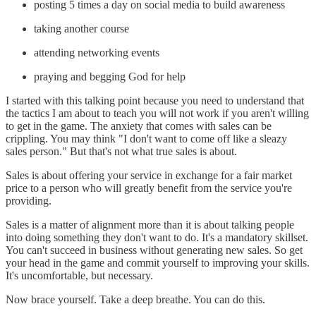
posting 5 times a day on social media to build awareness
taking another course
attending networking events
praying and begging God for help
I started with this talking point because you need to understand that
the tactics I am about to teach you will not work if you aren't willing
to get in the game. The anxiety that comes with sales can be
crippling. You may think "I don't want to come off like a sleazy
sales person." But that's not what true sales is about.
Sales is about offering your service in exchange for a fair market
price to a person who will greatly benefit from the service you're
providing.
Sales is a matter of alignment more than it is about talking people
into doing something they don't want to do. It's a mandatory skillset.
You can't succeed in business without generating new sales. So get
your head in the game and commit yourself to improving your skills.
It's uncomfortable, but necessary.
Now brace yourself. Take a deep breathe. You can do this.