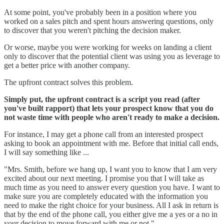
At some point, you've probably been in a position where you
worked on a sales pitch and spent hours answering questions, only
to discover that you weren't pitching the decision maker.
Or worse, maybe you were working for weeks on landing a client
only to discover that the potential client was using you as leverage to
get a better price with another company.
The upfront contract solves this problem.
Simply put, the upfront contract is a script you read (after
you've built rapport) that lets your prospect know that you do
not waste time with people who aren't ready to make a decision.
For instance, I may get a phone call from an interested prospect
asking to book an appointment with me. Before that initial call ends,
I will say something like ...
"Mrs. Smith, before we hang up, I want you to know that I am very
excited about our next meeting. I promise you that I will take as
much time as you need to answer every question you have. I want to
make sure you are completely educated with the information you
need to make the right choice for your business. All I ask in return is
that by the end of the phone call, you either give me a yes or a no in
your decision to move forward with me or not."