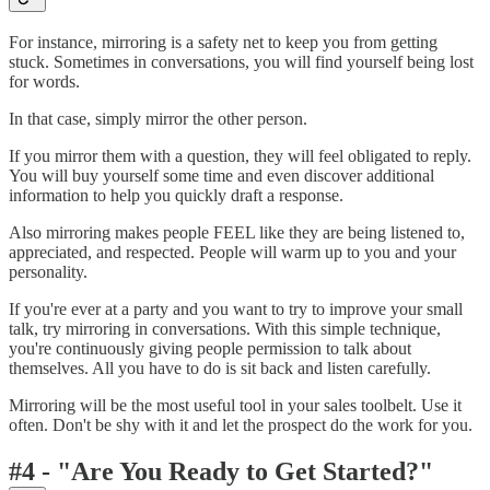
For instance, mirroring is a safety net to keep you from getting
stuck. Sometimes in conversations, you will find yourself being lost
for words.
In that case, simply mirror the other person.
If you mirror them with a question, they will feel obligated to reply.
You will buy yourself some time and even discover additional
information to help you quickly draft a response.
Also mirroring makes people FEEL like they are being listened to,
appreciated, and respected. People will warm up to you and your
personality.
If you're ever at a party and you want to try to improve your small
talk, try mirroring in conversations. With this simple technique,
you're continuously giving people permission to talk about
themselves. All you have to do is sit back and listen carefully.
Mirroring will be the most useful tool in your sales toolbelt. Use it
often. Don't be shy with it and let the prospect do the work for you.
#4 - "Are You Ready to Get Started?"