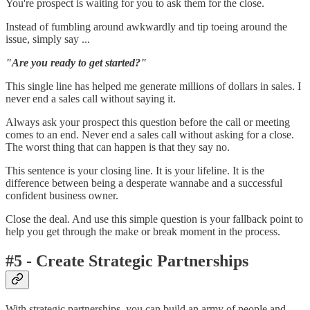
You're prospect is waiting for you to ask them for the close.
Instead of fumbling around awkwardly and tip toeing around the
issue, simply say ...
"Are you ready to get started?"
This single line has helped me generate millions of dollars in sales. I
never end a sales call without saying it.
Always ask your prospect this question before the call or meeting
comes to an end. Never end a sales call without asking for a close.
The worst thing that can happen is that they say no.
This sentence is your closing line. It is your lifeline. It is the
difference between being a desperate wannabe and a successful
confident business owner.
Close the deal. And use this simple question is your fallback point to
help you get through the make or break moment in the process.
#5 - Create Strategic Partnerships
With strategic partnerships, you can build an army of people and