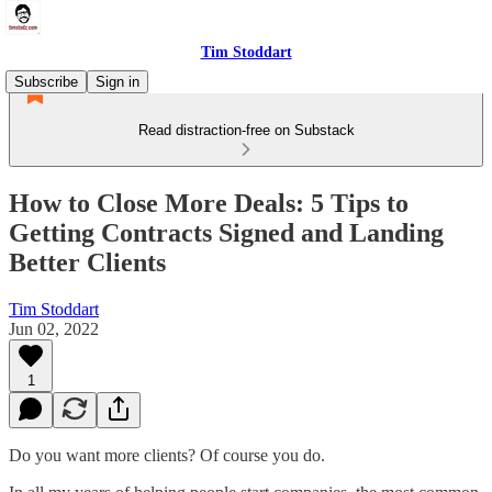
Tim Stoddart
Subscribe
Sign in
Read distraction-free on Substack
How to Close More Deals: 5 Tips to
Getting Contracts Signed and Landing
Better Clients
Tim Stoddart
Jun 02, 2022
1
Do you want more clients? Of course you do.