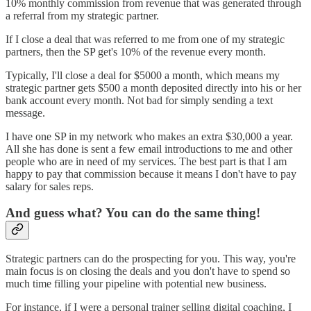
10% monthly commission from revenue that was generated through
a referral from my strategic partner.
If I close a deal that was referred to me from one of my strategic
partners, then the SP get's 10% of the revenue every month.
Typically, I'll close a deal for $5000 a month, which means my
strategic partner gets $500 a month deposited directly into his or her
bank account every month. Not bad for simply sending a text
message.
I have one SP in my network who makes an extra $30,000 a year.
All she has done is sent a few email introductions to me and other
people who are in need of my services. The best part is that I am
happy to pay that commission because it means I don't have to pay
salary for sales reps.
And guess what? You can do the same thing!
Strategic partners can do the prospecting for you. This way, you're
main focus is on closing the deals and you don't have to spend so
much time filling your pipeline with potential new business.
For instance, if I were a personal trainer selling digital coaching, I