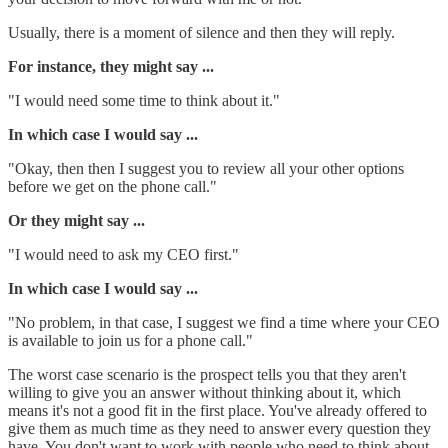
Usually, there is a moment of silence and then they will reply.
For instance, they might say ...
"I would need some time to think about it."
In which case I would say ...
"Okay, then then I suggest you to review all your other options
before we get on the phone call."
Or they might say ...
"I would need to ask my CEO first."
In which case I would say ...
"No problem, in that case, I suggest we find a time where your CEO
is available to join us for a phone call."
The worst case scenario is the prospect tells you that they aren't
willing to give you an answer without thinking about it, which
means it's not a good fit in the first place. You've already offered to
give them as much time as they need to answer every question they
have. You don't want to work with people who need to think about