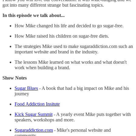
got into many different strange but fascinating topics.
In this episode we talk about...
How Mike changed his life and decided to go sugar-free.
How Mike raised his children on sugar-free diets.
The strategies Mike used to make sugaraddiction.com such an
important website and brand in the industry.
The lessons Mike learned on what works and what doesn't
work when building a brand.
Show Notes
Sugar Blues
- A book that had a big impact on Mike and his
journey
Food Addiction Insitute
Kick Sugar Summit
- A yearly event Mike puts together with
speakers, workshops and more.
Sugaraddiction.com
- Mike's personal website and
community.