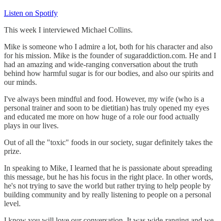
Listen on Spotify
This week I interviewed Michael Collins.
Mike is someone who I admire a lot, both for his character and also
for his mission. Mike is the founder of sugaraddiction.com. He and I
had an amazing and wide-ranging conversation about the truth
behind how harmful sugar is for our bodies, and also our spirits and
our minds.
I've always been mindful and food. However, my wife (who is a
personal trainer and soon to be dietitian) has truly opened my eyes
and educated me more on how huge of a role our food actually
plays in our lives.
Out of all the "toxic" foods in our society, sugar definitely takes the
prize.
In speaking to Mike, I learned that he is passionate about spreading
this message, but he has his focus in the right place. In other words,
he's not trying to save the world but rather trying to help people by
building community and by really listening to people on a personal
level.
I know you will love our conversation. It was wide-ranging and we