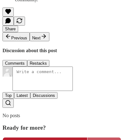
Share
Previous
Next
Discussion about this post
Comments
Restacks
Top
Latest
Discussions
No posts
Ready for more?