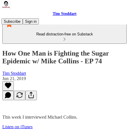
Tim Stoddart
Subscribe
Sign in
Read distraction-free on Substack
How One Man is Fighting the Sugar
Epidemic w/ Mike Collins - EP 74
Tim Stoddart
Jun 21, 2019
This week I interviewed Michael Collins.
Listen on iTunes