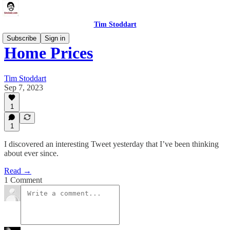
Tim Stoddart
Subscribe
Sign in
Home Prices
Tim Stoddart
Sep 7, 2023
1
1
I discovered an interesting Tweet yesterday that I’ve been thinking
about ever since.
Read →
1 Comment