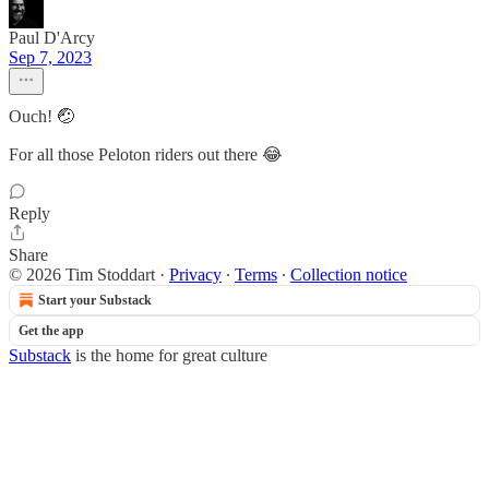
Paul D'Arcy
Sep 7, 2023
Ouch! 🤕
For all those Peloton riders out there 😂
Reply
Share
© 2026 Tim Stoddart
·
Privacy
∙
Terms
∙
Collection notice
Start your Substack
Get the app
Substack
is the home for great culture