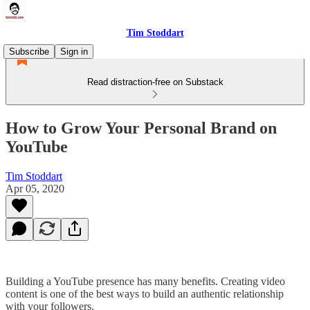
Tim Stoddart
Subscribe
Sign in
Read distraction-free on Substack
How to Grow Your Personal Brand on
YouTube
Tim Stoddart
Apr 05, 2020
Building a YouTube presence has many benefits. Creating video
content is one of the best ways to build an authentic relationship
with your followers.