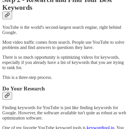
Keywords
YouTube is the world's second-largest search engine, right behind
Google.
Most video traffic comes from search. People use YouTube to solve
problems and find answers to questions they have.
There is so much opportunity is optimizing videos for keywords,
especially if you already have a list of keywords that you are trying
to rank for.
This is a three-step process.
Do Your Research
Finding keywords for YouTube is just like finding keywords for
Google. However, the software available isn't quite as robust as web
optimization software.
One of my favorite YouTube keyword tools is
keywordtool.io
. You