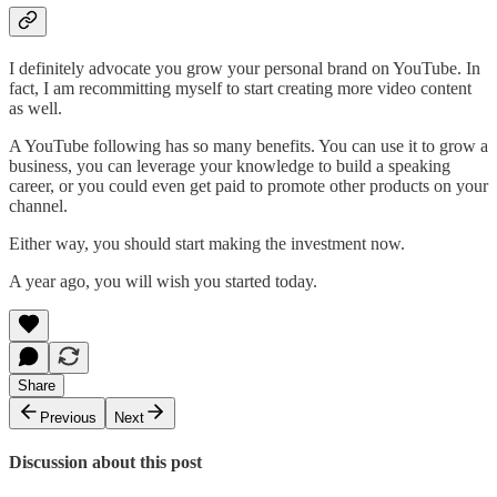
I definitely advocate you grow your personal brand on YouTube. In
fact, I am recommitting myself to start creating more video content
as well.
A YouTube following has so many benefits. You can use it to grow a
business, you can leverage your knowledge to build a speaking
career, or you could even get paid to promote other products on your
channel.
Either way, you should start making the investment now.
A year ago, you will wish you started today.
Share
Previous
Next
Discussion about this post