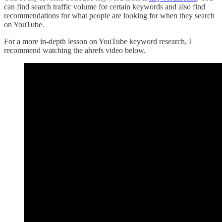
can find search traffic volume for certain keywords and also find
recommendations for what people are looking for when they search
on YouTube.
For a more in-depth lesson on YouTube keyword research, I
recommend watching the ahrefs video below.