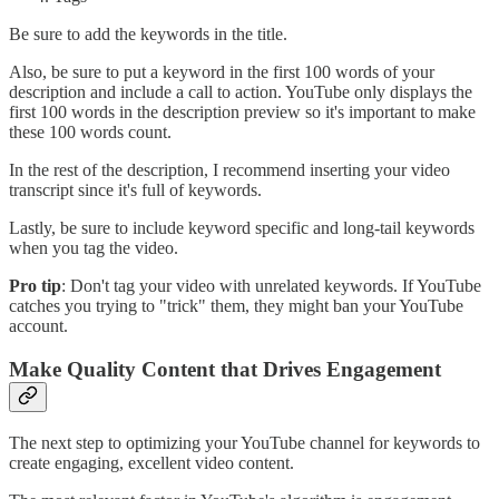
Be sure to add the keywords in the title.
Also, be sure to put a keyword in the first 100 words of your
description and include a call to action. YouTube only displays the
first 100 words in the description preview so it's important to make
these 100 words count.
In the rest of the description, I recommend inserting your video
transcript since it's full of keywords.
Lastly, be sure to include keyword specific and long-tail keywords
when you tag the video.
Pro tip
: Don't tag your video with unrelated keywords. If YouTube
catches you trying to "trick" them, they might ban your YouTube
account.
Make Quality Content that Drives Engagement
The next step to optimizing your YouTube channel for keywords to
create engaging, excellent video content.