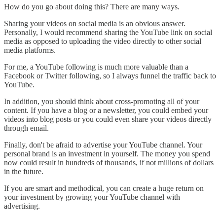
How do you go about doing this? There are many ways.
Sharing your videos on social media is an obvious answer.
Personally, I would recommend sharing the YouTube link on social
media as opposed to uploading the video directly to other social
media platforms.
For me, a YouTube following is much more valuable than a
Facebook or Twitter following, so I always funnel the traffic back to
YouTube.
In addition, you should think about cross-promoting all of your
content. If you have a blog or a newsletter, you could embed your
videos into blog posts or you could even share your videos directly
through email.
Finally, don't be afraid to advertise your YouTube channel. Your
personal brand is an investment in yourself. The money you spend
now could result in hundreds of thousands, if not millions of dollars
in the future.
If you are smart and methodical, you can create a huge return on
your investment by growing your YouTube channel with
advertising.