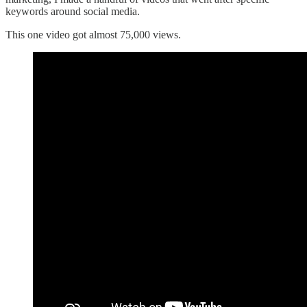
keywords around social media.
This one video got almost 75,000 views.