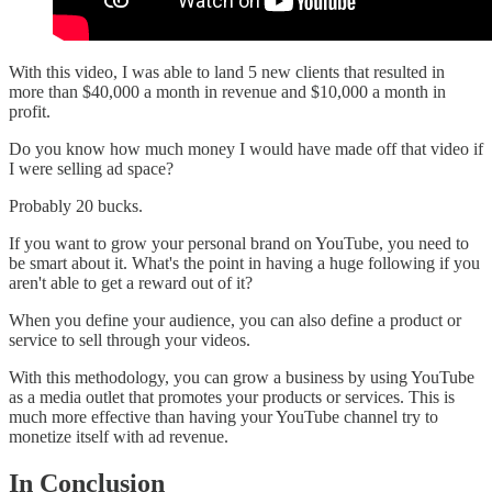
With this video, I was able to land 5 new clients that resulted in
more than $40,000 a month in revenue and $10,000 a month in
profit.
Do you know how much money I would have made off that video if
I were selling ad space?
Probably 20 bucks.
If you want to grow your personal brand on YouTube, you need to
be smart about it. What's the point in having a huge following if you
aren't able to get a reward out of it?
When you define your audience, you can also define a product or
service to sell through your videos.
With this methodology, you can grow a business by using YouTube
as a media outlet that promotes your products or services. This is
much more effective than having your YouTube channel try to
monetize itself with ad revenue.
In Conclusion