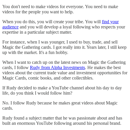
You don't need to make videos for everyone. You need to make
videos for the people you want to help.
When you do this, you will create your tribe. You will
find your
audience
and you will develop a loyal following who respects your
expertise in a particular subject matter.
For instance, when I was younger, I used to buy, trade, and sell
Magic the Gathering cards. I got really into it. Years later, I still keep
up with the market. It's a fun hobby.
When I want to catch up on the latest news on Magic the Gathering
cards, I follow
Rudy from Alpha Investments
. He makes the best
videos about the current trade value and investment opportunities for
Magic Cards, comic books, and other collectibles.
If Rudy decided to make a YouTube channel about his day to day
life, do you think I would follow him?
No. I follow Rudy because he makes great videos about Magic
cards.
Rudy found a subject matter that he was passionate about and has
built an enormous YouTube following around his personal brand.