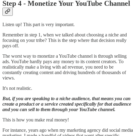
Step 4 - Monetize Your YouTube Channel
Listen up! This part is very important.
Remember in step 1, when we talked about choosing a niche and
focusing on your tribe? This is the step where that decision really
pays off.
The worst way to monetize a YouTube channel is through selling
ads. YouTube hardly pays any money to its content creators. To
realistically make a living with ad revenue, you need to be
constantly creating content and driving hundreds of thousands of
views.
It's not realistic.
But, if you are speaking to a niche audience, that means you can
create a product or a service created specifically for that audience
and you can sell to them through your YouTube channel.
This is how you make real money!
For instance, years ago when my marketing agency did social media
marketing, I made a handful of videos that went after specific