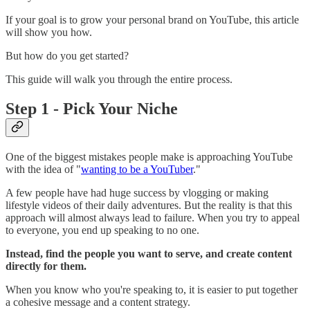
If your goal is to grow your personal brand on YouTube, this article
will show you how.
But how do you get started?
This guide will walk you through the entire process.
Step 1 - Pick Your Niche
One of the biggest mistakes people make is approaching YouTube
with the idea of "
wanting to be a YouTuber
."
A few people have had huge success by vlogging or making
lifestyle videos of their daily adventures. But the reality is that this
approach will almost always lead to failure. When you try to appeal
to everyone, you end up speaking to no one.
Instead, find the people you want to serve, and create content
directly for them.
When you know who you're speaking to, it is easier to put together
a cohesive message and a content strategy.