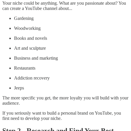
Your niche could be anything. What are you passionate about? You
can create a YouTube channel about...
Gardening
Woodworking
Books and novels
Art and sculpture
Business and marketing
Restaurants
Addiction recovery
Jeeps
The more specific you get, the more loyalty you will build with your
audience.
If you seriously want to build a personal brand on YouTube, you
first need to develop your niche.
Step 2 - Research and Find Your Best