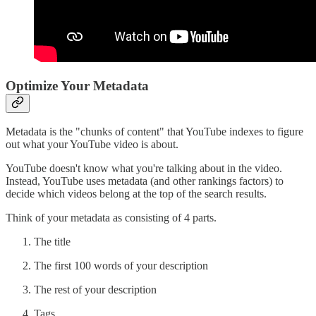
Optimize Your Metadata
Metadata is the "chunks of content" that YouTube indexes to figure
out what your YouTube video is about.
YouTube doesn't know what you're talking about in the video.
Instead, YouTube uses metadata (and other rankings factors) to
decide which videos belong at the top of the search results.
Think of your metadata as consisting of 4 parts.
The title
The first 100 words of your description
The rest of your description
Tags