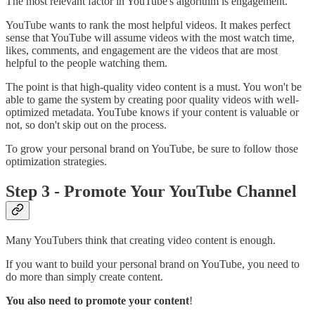
The most relevant factor in YouTube's algorithm is engagement.
YouTube wants to rank the most helpful videos. It makes perfect
sense that YouTube will assume videos with the most watch time,
likes, comments, and engagement are the videos that are most
helpful to the people watching them.
The point is that high-quality video content is a must. You won't be
able to game the system by creating poor quality videos with well-
optimized metadata. YouTube knows if your content is valuable or
not, so don't skip out on the process.
To grow your personal brand on YouTube, be sure to follow those
optimization strategies.
Step 3 - Promote Your YouTube Channel
Many YouTubers think that creating video content is enough.
If you want to build your personal brand on YouTube, you need to
do more than simply create content.
You also need to promote your content
!