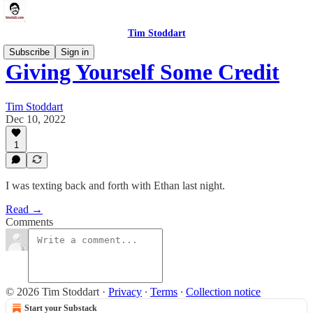
Tim Stoddart
Subscribe
Sign in
Giving Yourself Some Credit
Tim Stoddart
Dec 10, 2022
1
I was texting back and forth with Ethan last night.
Read →
Comments
© 2026 Tim Stoddart
·
Privacy
∙
Terms
∙
Collection notice
Start your Substack