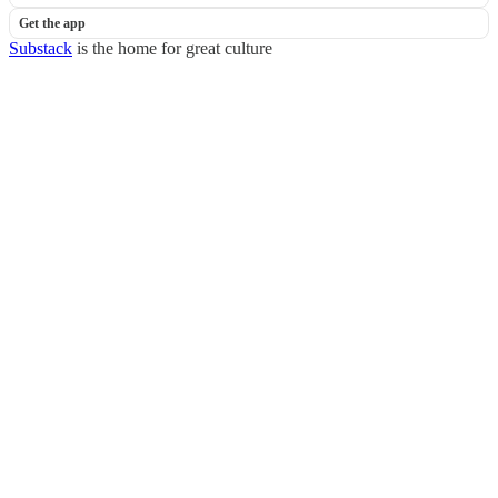
Get the app
Substack
is the home for great culture