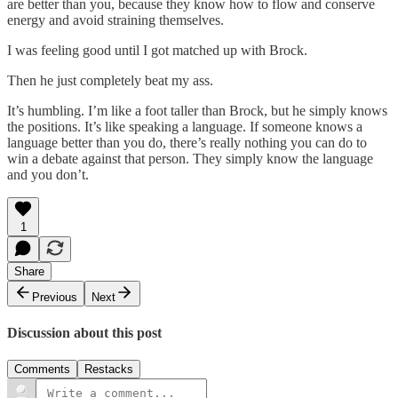
are better than you, because they know how to flow and conserve
energy and avoid straining themselves.
I was feeling good until I got matched up with Brock.
Then he just completely beat my ass.
It’s humbling. I’m like a foot taller than Brock, but he simply knows
the positions. It’s like speaking a language. If someone knows a
language better than you do, there’s really nothing you can do to
win a debate against that person. They simply know the language
and you don’t.
1
Share
Previous
Next
Discussion about this post
Comments
Restacks