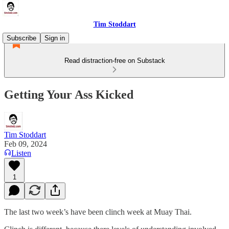
Tim Stoddart
Subscribe
Sign in
Read distraction-free on Substack
Getting Your Ass Kicked
Tim Stoddart
Feb 09, 2024
Listen
1
The last two week’s have been clinch week at Muay Thai.