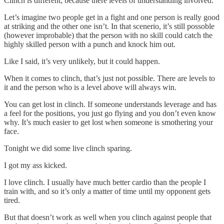
Clinch is different, because there levels of understanding involved.
Let’s imagine two people get in a fight and one person is really good
at striking and the other one isn’t. In that scenerio, it’s still possoble
(however improbable) that the person with no skill could catch the
highly skilled person with a punch and knock him out.
Like I said, it’s very unlikely, but it could happen.
When it comes to clinch, that’s just not possible. There are levels to
it and the person who is a level above will always win.
You can get lost in clinch. If someone understands leverage and has
a feel for the positions, you just go flying and you don’t even know
why. It’s much easier to get lost when someone is smothering your
face.
Tonight we did some live clinch sparing.
I got my ass kicked.
I love clinch. I usually have much better cardio than the people I
train with, and so it’s only a matter of time until my opponent gets
tired.
But that doesn’t work as well when you clinch against people that