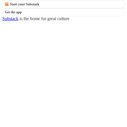
Start your Substack
Get the app
Substack
is the home for great culture