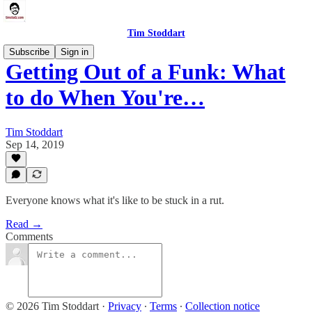
Tim Stoddart
Subscribe
Sign in
Getting Out of a Funk: What
to do When You're…
Tim Stoddart
Sep 14, 2019
Everyone knows what it's like to be stuck in a rut.
Read →
Comments
© 2026 Tim Stoddart
·
Privacy
∙
Terms
∙
Collection notice