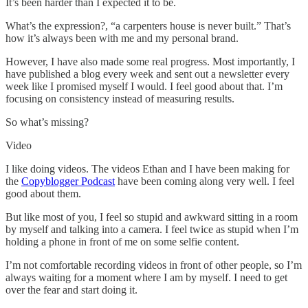
It’s been harder than I expected it to be.
What’s the expression?, “a carpenters house is never built.” That’s
how it’s always been with me and my personal brand.
However, I have also made some real progress. Most importantly, I
have published a blog every week and sent out a newsletter every
week like I promised myself I would. I feel good about that. I’m
focusing on consistency instead of measuring results.
So what’s missing?
Video
I like doing videos. The videos Ethan and I have been making for
the
Copyblogger Podcast
have been coming along very well. I feel
good about them.
But like most of you, I feel so stupid and awkward sitting in a room
by myself and talking into a camera. I feel twice as stupid when I’m
holding a phone in front of me on some selfie content.
I’m not comfortable recording videos in front of other people, so I’m
always waiting for a moment where I am by myself. I need to get
over the fear and start doing it.