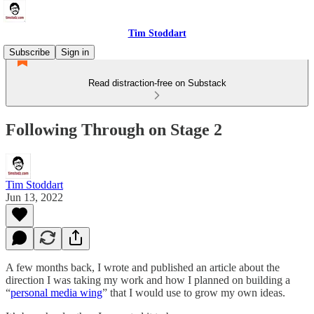
Tim Stoddart
Subscribe
Sign in
Read distraction-free on Substack
Following Through on Stage 2
Tim Stoddart
Jun 13, 2022
A few months back, I wrote and published an article about the
direction I was taking my work and how I planned on building a
“
personal media wing
” that I would use to grow my own ideas.