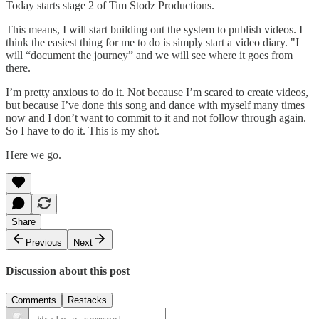
Today starts stage 2 of Tim Stodz Productions.
This means, I will start building out the system to publish videos. I
think the easiest thing for me to do is simply start a video diary. "I
will “document the journey” and we will see where it goes from
there.
I’m pretty anxious to do it. Not because I’m scared to create videos,
but because I’ve done this song and dance with myself many times
now and I don’t want to commit to it and not follow through again.
So I have to do it. This is my shot.
Here we go.
Share
Previous
Next
Discussion about this post
Comments
Restacks