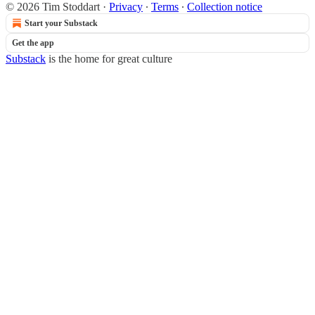
© 2026 Tim Stoddart
·
Privacy
∙
Terms
∙
Collection notice
Start your Substack
Get the app
Substack
is the home for great culture