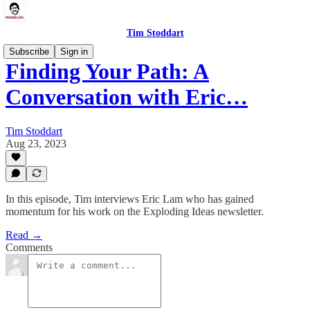
Tim Stoddart
Subscribe
Sign in
Finding Your Path: A
Conversation with Eric…
Tim Stoddart
Aug 23, 2023
In this episode, Tim interviews Eric Lam who has gained
momentum for his work on the Exploding Ideas newsletter.
Read →
Comments