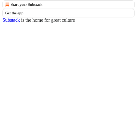
Start your Substack
Get the app
Substack
is the home for great culture