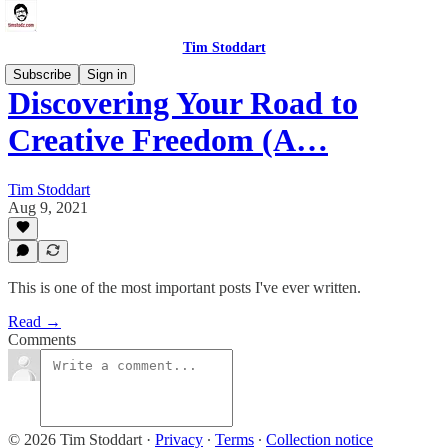
Tim Stoddart
Subscribe
Sign in
Discovering Your Road to
Creative Freedom (A…
Tim Stoddart
Aug 9, 2021
This is one of the most important posts I've ever written.
Read →
Comments
© 2026 Tim Stoddart
·
Privacy
∙
Terms
∙
Collection notice