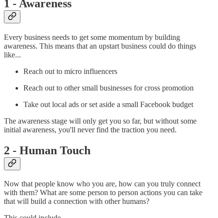
1 - Awareness
Every business needs to get some momentum by building
awareness. This means that an upstart business could do things
like...
Reach out to micro influencers
Reach out to other small businesses for cross promotion
Take out local ads or set aside a small Facebook budget
The awareness stage will only get you so far, but without some
initial awareness, you'll never find the traction you need.
2 - Human Touch
Now that people know who you are, how can you truly connect
with them? What are some person to person actions you can take
that will build a connection with other humans?
This could include...