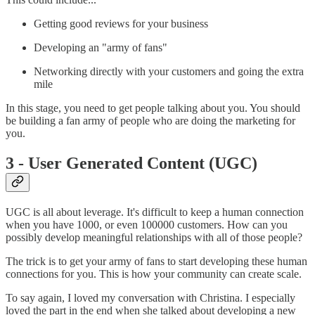
Getting good reviews for your business
Developing an "army of fans"
Networking directly with your customers and going the extra
mile
In this stage, you need to get people talking about you. You should
be building a fan army of people who are doing the marketing for
you.
3 - User Generated Content (UGC)
UGC is all about leverage. It's difficult to keep a human connection
when you have 1000, or even 100000 customers. How can you
possibly develop meaningful relationships with all of those people?
The trick is to get your army of fans to start developing these human
connections for you. This is how your community can create scale.
To say again, I loved my conversation with Christina. I especially
loved the part in the end when she talked about developing a new