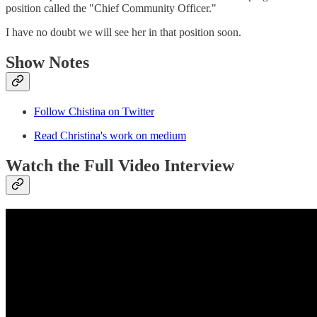
position called the "Chief Community Officer."
I have no doubt we will see her in that position soon.
Show Notes
Follow Chistina on Twitter
Read Christina's work on medium
Watch the Full Video Interview