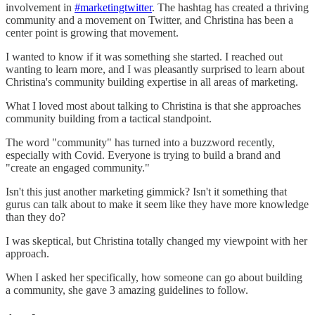
involvement in
#marketingtwitter
. The hashtag has created a thriving
community and a movement on Twitter, and Christina has been a
center point is growing that movement.
I wanted to know if it was something she started. I reached out
wanting to learn more, and I was pleasantly surprised to learn about
Christina's community building expertise in all areas of marketing.
What I loved most about talking to Christina is that she approaches
community building from a tactical standpoint.
The word "community" has turned into a buzzword recently,
especially with Covid. Everyone is trying to build a brand and
"create an engaged community."
Isn't this just another marketing gimmick? Isn't it something that
gurus can talk about to make it seem like they have more knowledge
than they do?
I was skeptical, but Christina totally changed my viewpoint with her
approach.
When I asked her specifically, how someone can go about building
a community, she gave 3 amazing guidelines to follow.