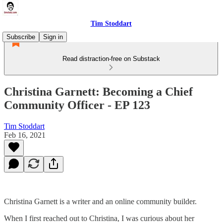
Tim Stoddart
Subscribe
Sign in
Read distraction-free on Substack
Christina Garnett: Becoming a Chief
Community Officer - EP 123
Tim Stoddart
Feb 16, 2021
Christina Garnett is a writer and an online community builder.
When I first reached out to Christina, I was curious about her