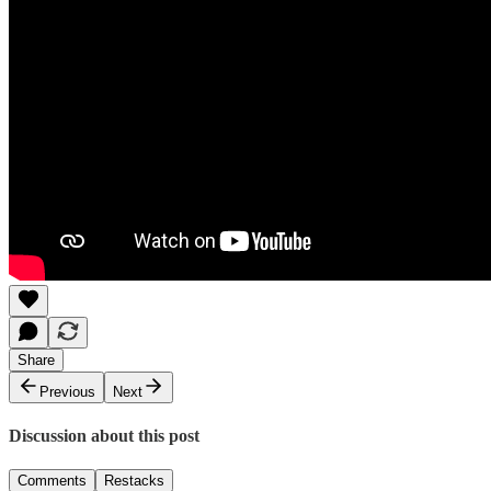
Share
Previous
Next
Discussion about this post
Comments
Restacks