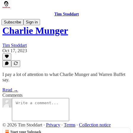
Tim Stoddart
Subscribe
Sign in
Charlie Munger
Tim Stoddart
Oct 17, 2023
I pay a lot of attention to what Charlie Munger and Warren Buffet
say.
Read →
Comments
© 2026 Tim Stoddart
·
Privacy
∙
Terms
∙
Collection notice
Start your Substack