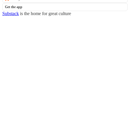
Get the app
Substack
is the home for great culture