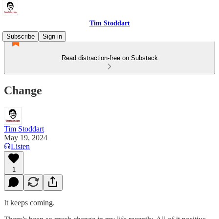
Tim Stoddart
Subscribe
Sign in
Read distraction-free on Substack
Change
Tim Stoddart
May 19, 2024
Listen
1
It keeps coming.