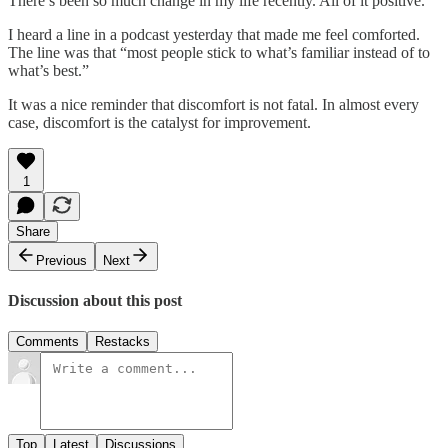
There’s been so much change in my life recently. All of it positive.
I heard a line in a podcast yesterday that made me feel comforted.
The line was that “most people stick to what’s familiar instead of to
what’s best.”
It was a nice reminder that discomfort is not fatal. In almost every
case, discomfort is the catalyst for improvement.
1
Share
Previous
Next
Discussion about this post
Comments
Restacks
Top
Latest
Discussions