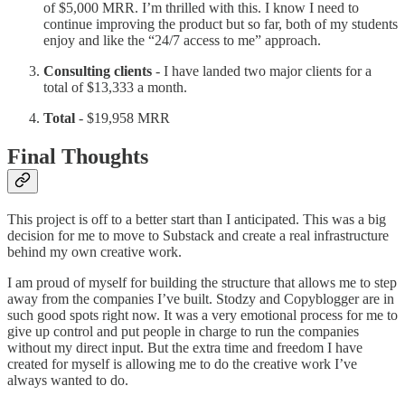
of $5,000 MRR. I’m thrilled with this. I know I need to
continue improving the product but so far, both of my students
enjoy and like the “24/7 access to me” approach.
Consulting clients
- I have landed two major clients for a
total of $13,333 a month.
Total
- $19,958 MRR
Final Thoughts
This project is off to a better start than I anticipated. This was a big
decision for me to move to Substack and create a real infrastructure
behind my own creative work.
I am proud of myself for building the structure that allows me to step
away from the companies I’ve built. Stodzy and Copyblogger are in
such good spots right now. It was a very emotional process for me to
give up control and put people in charge to run the companies
without my direct input. But the extra time and freedom I have
created for myself is allowing me to do the creative work I’ve
always wanted to do.