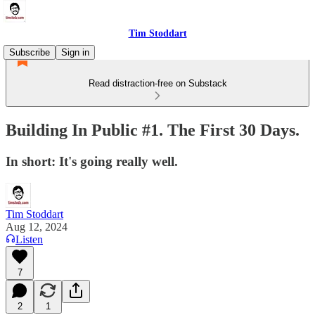
Tim Stoddart
Subscribe
Sign in
Read distraction-free on Substack
Building In Public #1. The First 30 Days.
In short: It's going really well.
Tim Stoddart
Aug 12, 2024
Listen
7
2
1