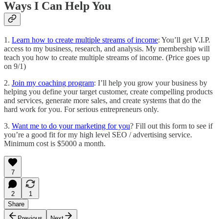
Ways I Can Help You
1.
Learn how to create multiple streams of income
: You’ll get V.I.P.
access to my business, research, and analysis. My membership will
teach you how to create multiple streams of income. (Price goes up
on 9/1)
2.
Join my coaching program
: I’ll help you grow your business by
helping you define your target customer, create compelling products
and services, generate more sales, and create systems that do the
hard work for you. For serious entrepreneurs only.
3.
Want me to do your marketing for you
? Fill out this form to see if
you’re a good fit for my high level SEO / advertising service.
Minimum cost is $5000 a month.
7
2
1
Share
Previous
Next