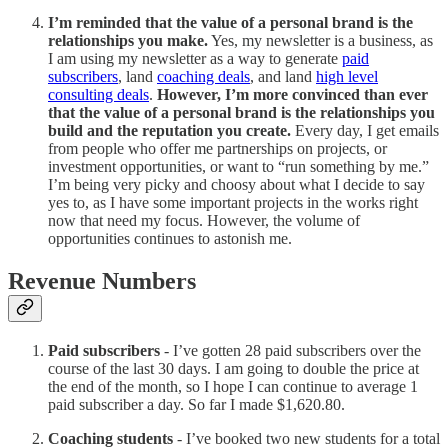
I’m reminded that the value of a personal brand is the
relationships you make.
Yes, my newsletter is a business, as
I am using my newsletter as a way to generate
paid
subscribers
, land
coaching deals
, and land
high level
consulting deals
.
However, I’m more convinced than ever
that the value of a personal brand is the relationships you
build and the reputation you create.
Every day, I get emails
from people who offer me partnerships on projects, or
investment opportunities, or want to “run something by me.”
I’m being very picky and choosy about what I decide to say
yes to, as I have some important projects in the works right
now that need my focus. However, the volume of
opportunities continues to astonish me.
Revenue Numbers
Paid subscribers
- I’ve gotten 28 paid subscribers over the
course of the last 30 days. I am going to double the price at
the end of the month, so I hope I can continue to average 1
paid subscriber a day. So far I made $1,620.80.
Coaching students
- I’ve booked two new students for a total