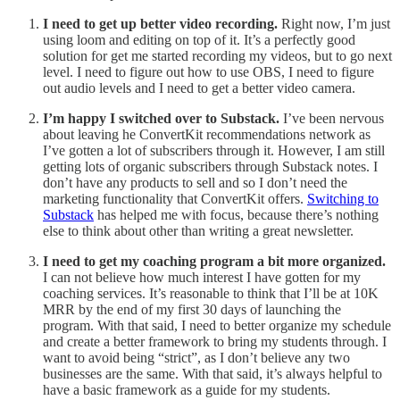
I need to get up better video recording.
Right now, I’m just
using loom and editing on top of it. It’s a perfectly good
solution for get me started recording my videos, but to go next
level. I need to figure out how to use OBS, I need to figure
out audio levels and I need to get a better video camera.
I’m happy I switched over to Substack.
I’ve been nervous
about leaving he ConvertKit recommendations network as
I’ve gotten a lot of subscribers through it. However, I am still
getting lots of organic subscribers through Substack notes. I
don’t have any products to sell and so I don’t need the
marketing functionality that ConvertKit offers.
Switching to
Substack
has helped me with focus, because there’s nothing
else to think about other than writing a great newsletter.
I need to get my coaching program a bit more organized.
I can not believe how much interest I have gotten for my
coaching services. It’s reasonable to think that I’ll be at 10K
MRR by the end of my first 30 days of launching the
program. With that said, I need to better organize my schedule
and create a better framework to bring my students through. I
want to avoid being “strict”, as I don’t believe any two
businesses are the same. With that said, it’s always helpful to
have a basic framework as a guide for my students.