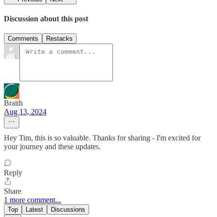
Discussion about this post
Comments
Restacks
Braith
Aug 13, 2024
Hey Tim, this is so valuable. Thanks for sharing - I'm excited for
your journey and these updates.
Reply
Share
1 more comment...
Top
Latest
Discussions