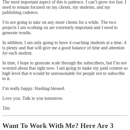
The most important aspect of this is patience. I can’t grow too fast. I
need to remain focused on my clients, my students, and my
publishing cadence.
I’m not going to take on any more clients for a while. The two
projects I am working on are extremely important and I need to
generate results.
In addition, I am only going to have 4 coaching students at a time. 4
is plenty and that will give me a good balance of time and attention
for each student.
In time, I hope to generate scale through the subscribers, but I’m not
worried about that right now. I am going to make my paid content so
high level that it would be unreasonable for people not to subscribe
to it.
I’m really happy. Hashtag blessed.
Love you. Talk to you tomorrow.
Tim
Want To Work With Me? Here Are 3