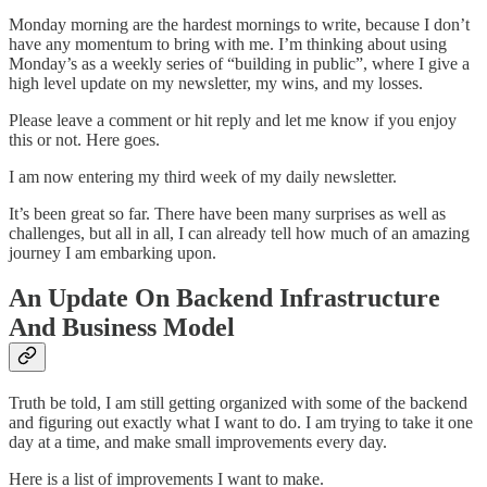
Monday morning are the hardest mornings to write, because I don’t
have any momentum to bring with me. I’m thinking about using
Monday’s as a weekly series of “building in public”, where I give a
high level update on my newsletter, my wins, and my losses.
Please leave a comment or hit reply and let me know if you enjoy
this or not. Here goes.
I am now entering my third week of my daily newsletter.
It’s been great so far. There have been many surprises as well as
challenges, but all in all, I can already tell how much of an amazing
journey I am embarking upon.
An Update On Backend Infrastructure
And Business Model
Truth be told, I am still getting organized with some of the backend
and figuring out exactly what I want to do. I am trying to take it one
day at a time, and make small improvements every day.
Here is a list of improvements I want to make.