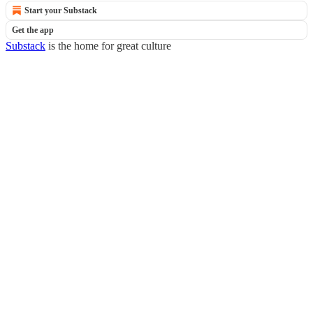
Start your Substack
Get the app
Substack
is the home for great culture