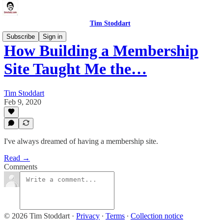
Tim Stoddart
Subscribe
Sign in
How Building a Membership
Site Taught Me the…
Tim Stoddart
Feb 9, 2020
I've always dreamed of having a membership site.
Read →
Comments
© 2026 Tim Stoddart
·
Privacy
∙
Terms
∙
Collection notice