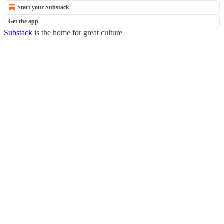
Start your Substack
Get the app
Substack
is the home for great culture