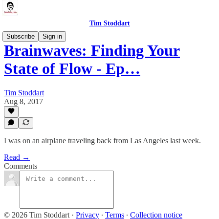
Tim Stoddart
Subscribe
Sign in
Brainwaves: Finding Your
State of Flow - Ep…
Tim Stoddart
Aug 8, 2017
I was on an airplane traveling back from Las Angeles last week.
Read →
Comments
© 2026 Tim Stoddart
·
Privacy
∙
Terms
∙
Collection notice