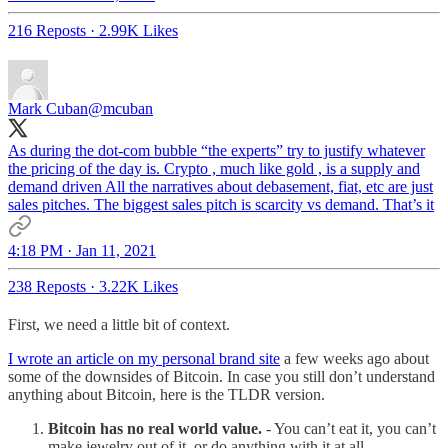
216 Reposts
·
2.99K Likes
Mark Cuban
@mcuban
As during the dot-com bubble “the experts” try to justify whatever
the pricing of the day is. Crypto , much like gold , is a supply and
demand driven All the narratives about debasement, fiat, etc are just
sales pitches. The biggest sales pitch is scarcity vs demand. That’s it
4:18 PM · Jan 11, 2021
238 Reposts
·
3.22K Likes
First, we need a little bit of context.
I wrote an article on my personal brand site
a few weeks ago about
some of the downsides of Bitcoin. In case you still don’t understand
anything about Bitcoin, here is the TLDR version.
Bitcoin has no real world value.
- You can’t eat it, you can’t
make jewelry out of it, or do anything with it at all.