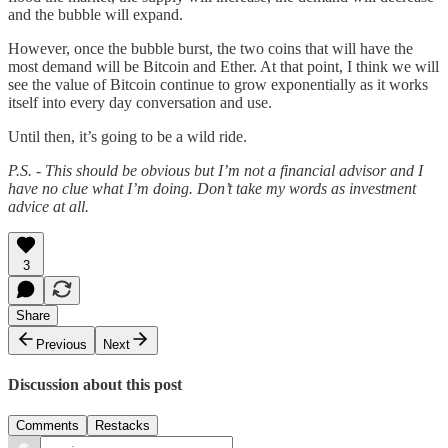
and the bubble will expand.
However, once the bubble burst, the two coins that will have the
most demand will be Bitcoin and Ether. At that point, I think we will
see the value of Bitcoin continue to grow exponentially as it works
itself into every day conversation and use.
Until then, it’s going to be a wild ride.
P.S. - This should be obvious but I’m not a financial advisor and I
have no clue what I’m doing. Don’t take my words as investment
advice at all.
3
Share
Previous
Next
Discussion about this post
Comments
Restacks