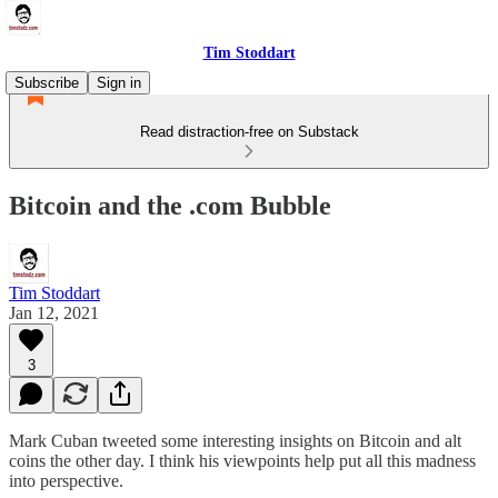
Tim Stoddart
Subscribe
Sign in
Read distraction-free on Substack
Bitcoin and the .com Bubble
Tim Stoddart
Jan 12, 2021
3
Mark Cuban tweeted some interesting insights on Bitcoin and alt
coins the other day. I think his viewpoints help put all this madness
into perspective.