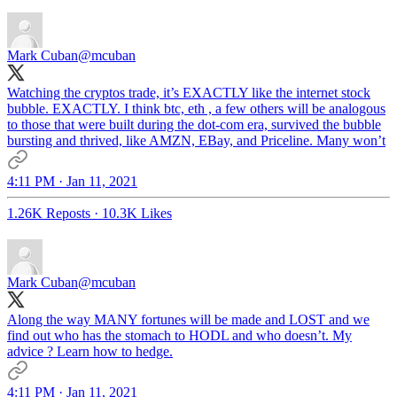
Mark Cuban
@mcuban
Watching the cryptos trade, it’s EXACTLY like the internet stock
bubble. EXACTLY. I think btc, eth , a few others will be analogous
to those that were built during the dot-com era, survived the bubble
bursting and thrived, like AMZN, EBay, and Priceline. Many won’t
4:11 PM · Jan 11, 2021
1.26K Reposts
·
10.3K Likes
Mark Cuban
@mcuban
Along the way MANY fortunes will be made and LOST and we
find out who has the stomach to HODL and who doesn’t. My
advice ? Learn how to hedge.
4:11 PM · Jan 11, 2021