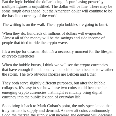
But the logic behind the dollar losing it’s purchasing power by
multiple figures is unjustified. The dollar will be fine. There may be
some rough days ahead, but the American dollar will continue to be
the baseline currency of the world.
The writing is on the wall. The crypto bubbles are going to burst.
When they do, hundreds of millions of dollars will evaporate.
Almost all of the money will be the savings and side income of
people that tried to ride the crypto wave.
It’s a recipe for disaster. But, it’s a necessary moment for the lifespan
of crypto currencies.
When the bubble bursts, I think we will see the crypto currencies
that have enough foundational value behind them be able to weather
the storm. The two obvious choices are Bitcoin and Ether.
They both serve slightly different purposes, but after the bubble
collapses, it’s easy to see how these two coins could become the
emerging crypto currencies that might eventually bring digital
currency into the public lexicon of everyday life.
So to bring it back to Mark Cuban’s point, the only speculation that
truly matters is supply and demand. As new alt coins continuously
flood the market, the supply will increase, the demand will decrease