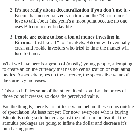
It’s not really about decentralization if you don’t use it.
-
Bitcoin has no centralized structure and the “Bitcoin bros”
love to talk about this, yet it’s a moot point because no one
uses Bitcoin in day to day life.
People are going to lose a ton of money investing in
Bitcoin.
- Just like all “hot” markets, Bitcoin will eventually
crash and rookie investors who tried to time the market will
lose fortunes.
What we have here is a group of (mostly) young people, attempting
to create an online currency that has no centralization or regulating
bodies. As society hypes up the currency, the speculative value of
the currency increases.
This also inflates some of the other alt coins, and as the prices of
those coins increases, so does the perceived value.
But the thing is, there is no intrinsic value behind these coins outside
of speculation. At least not yet. For now, everyone who is buying
Bitcoin is doing so to hedge against the dollar in the fear that the
stimulus packages are going to inflate the dollar and decrease it’s
purchasing power.