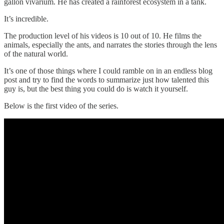
gallon vivarium. He has created a rainforest ecosystem in a tank.
It’s incredible.
The production level of his videos is 10 out of 10. He films the
animals, especially the ants, and narrates the stories through the lens
of the natural world.
It’s one of those things where I could ramble on in an endless blog
post and try to find the words to summarize just how talented this
guy is, but the best thing you could do is watch it yourself.
Below is the first video of the series.