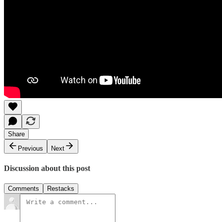
Share
Previous
Next
Discussion about this post
Comments
Restacks