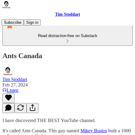
Tim Stoddart
Subscribe
Sign in
Read distraction-free on Substack
Ants Canada
Tim Stoddart
Feb 27, 2024
Listen
I have discovered THE BEST YouTube channel.
It’s called Ants Canada. This guy named
Mikey Bustos
built a 1000