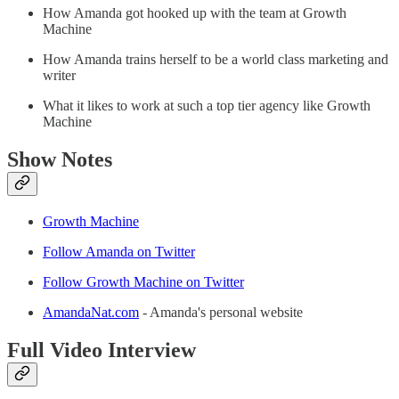
How Amanda got hooked up with the team at Growth
Machine
How Amanda trains herself to be a world class marketing and
writer
What it likes to work at such a top tier agency like Growth
Machine
Show Notes
Growth Machine
Follow Amanda on Twitter
Follow Growth Machine on Twitter
AmandaNat.com
- Amanda's personal website
Full Video Interview