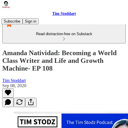
Tim Stoddart
Subscribe
Sign in
Read distraction-free on Substack
Amanda Natividad: Becoming a World
Class Writer and Life and Growth
Machine- EP 108
Tim Stoddart
Sep 08, 2020