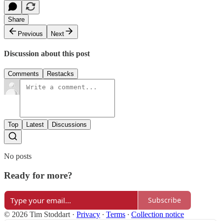
Share
Previous
Next
Discussion about this post
Comments
Restacks
Top
Latest
Discussions
No posts
Ready for more?
Subscribe
© 2026 Tim Stoddart
·
Privacy
∙
Terms
∙
Collection notice