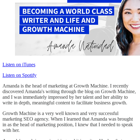
Listen on iTunes
Listen on Spotify
Amanda is the head of marketing at Growth Machine. I recently
discovered Amanda's writing through the blog on Growth Machine,
and I was immediately impressed by her talent and her ability to
write in depth, meaningful content to facilitate business growth.
Growth Machine is a very well known and very successful
marketing SEO agency. When I learned that Amanda was brought
in as the head of marketing position, I knew that I needed to speak
with her.