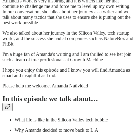
Amanda's work is very inspiring and it is writers like her that
continue to challenge me and force me to level up my own writing.
In our conversation, she talks about her journey as a writer and we
talk about many tactics that she uses to ensure she is putting out the
best work possible.
We also talked about her journey in the SIlicon Valley, tech startup
world, and the success she had at companies such as NatureBox and
FitBit.
I'm a huge fan of Amanda's writting and I am thrilled to see her join
such a team of true proffesionals at Growth Machine.
I hope you enjoy this episode and I know you will find Amanda as
smart and insightful as I did.
Please help me welcome, Amanda Natividad
In this episode we talk about…
What life is like in the Silicon Valley tech bubble
Why Amanda decided to move back to L.A.