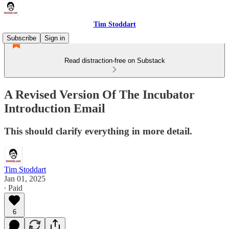
Tim Stoddart
Subscribe
Sign in
Read distraction-free on Substack
A Revised Version Of The Incubator
Introduction Email
This should clarify everything in more detail.
Tim Stoddart
Jan 01, 2025
∙ Paid
6