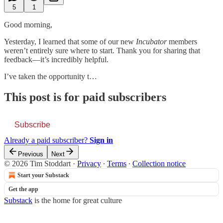
5
1
Good morning,
Yesterday, I learned that some of our new
Incubator
members
weren’t entirely sure where to start. Thank you for sharing that
feedback—it’s incredibly helpful.
I’ve taken the opportunity t…
This post is for paid subscribers
Subscribe
Already a paid subscriber?
Sign in
Previous
Next
© 2026 Tim Stoddart
·
Privacy
∙
Terms
∙
Collection notice
Start your Substack
Get the app
Substack
is the home for great culture