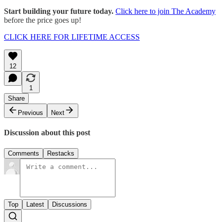
Start building your future today.
Click here to join The Academy
before the price goes up!
CLICK HERE FOR LIFETIME ACCESS
12
1
Share
Previous
Next
Discussion about this post
Comments
Restacks
Top
Latest
Discussions