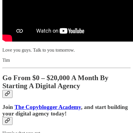
Love you guys. Talk to you tomorrow.
Tim
Go From $0 – $20,000 A Month By
Starting A Digital Agency
Join
The Copyblogger Academy
, and start building
your digital agency today!