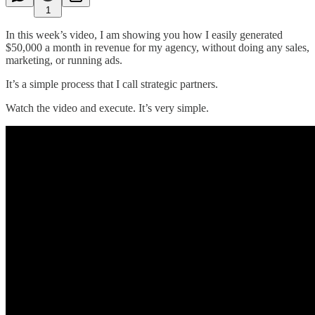
1
In this week’s video, I am showing you how I easily generated
$50,000 a month in revenue for my agency, without doing any sales,
marketing, or running ads.
It’s a simple process that I call strategic partners.
Watch the video and execute. It’s very simple.