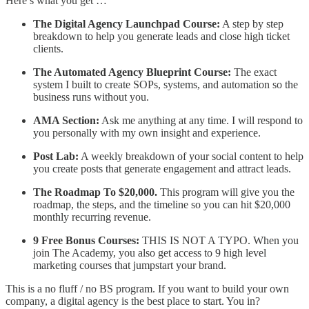
Here’s what you get …
The Digital Agency Launchpad Course:
A step by step
breakdown to help you generate leads and close high ticket
clients.
The Automated Agency Blueprint Course:
The exact
system I built to create SOPs, systems, and automation so the
business runs without you.
AMA Section:
Ask me anything at any time. I will respond to
you personally with my own insight and experience.
Post Lab:
A weekly breakdown of your social content to help
you create posts that generate engagement and attract leads.
The Roadmap To $20,000.
This program will give you the
roadmap, the steps, and the timeline so you can hit $20,000
monthly recurring revenue.
9 Free Bonus Courses:
THIS IS NOT A TYPO. When you
join The Academy, you also get access to 9 high level
marketing courses that jumpstart your brand.
This is a no fluff / no BS program. If you want to build your own
company, a digital agency is the best place to start. You in?