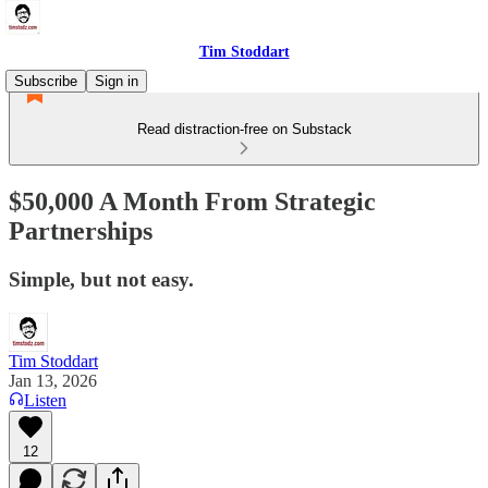
Tim Stoddart
Subscribe
Sign in
Read distraction-free on Substack
$50,000 A Month From Strategic
Partnerships
Simple, but not easy.
Tim Stoddart
Jan 13, 2026
Listen
12