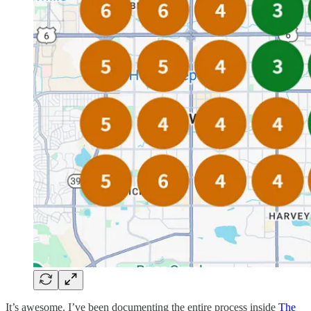
It’s awesome. I’ve been documenting the entire process inside
The