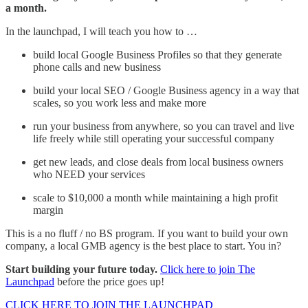
a month.
In the launchpad, I will teach you how to …
build local Google Business Profiles so that they generate
phone calls and new business
build your local SEO / Google Business agency in a way that
scales, so you work less and make more
run your business from anywhere, so you can travel and live
life freely while still operating your successful company
get new leads, and close deals from local business owners
who NEED your services
scale to $10,000 a month while maintaining a high profit
margin
This is a no fluff / no BS program. If you want to build your own
company, a local GMB agency is the best place to start. You in?
Start building your future today.
Click here to join The
Launchpad
before the price goes up!
CLICK HERE TO JOIN THE LAUNCHPAD