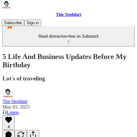
Tim Stoddart
Subscribe
Sign in
Read distraction-free on Substack
5 Life And Business Updates Before My
Birthday
Lot's of traveling
Tim Stoddart
May 01, 2025
Listen
4