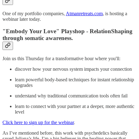
One of my portfolio companies,
Atmanretreats.com
, is hosting a
webinar later today.
"Embody Your Love" Playshop - RelationShaping
through somatic awareness.
Join us this Thursday for a transformative hour where you'll:
discover how your nervous system impacts your connection
learn powerful body-based techniques for instant relationship
upgrades
understand why traditional communication tools often fail
learn to connect with your partner at a deeper, more authentic
level
Click here to sign up for the webinar
.
As I’ve mentioned before, this work with psychedelics basically
saved Juliana’s life. I’m a big believer in the healing power that