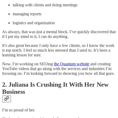
talking with clients and doing meetings
managing reports
logistics and organization
As always, that was just a mental block. I’ve quickly discovered that
if I put my mind to it, I can do anything.
It’s also great because I only have a few clients, so I know the work
is top notch. I feel so much less stressed than I used to. It’s been a
learning lesson for sure.
Now, I’m working on SEOing
the Quantum website
and creating
YouTube videos that go along with the services and industries I’m
focusing on. I’m looking forward to showing you how all that goes.
2. Juliana Is Crushing It With Her New
Business
I’m so proud of her.