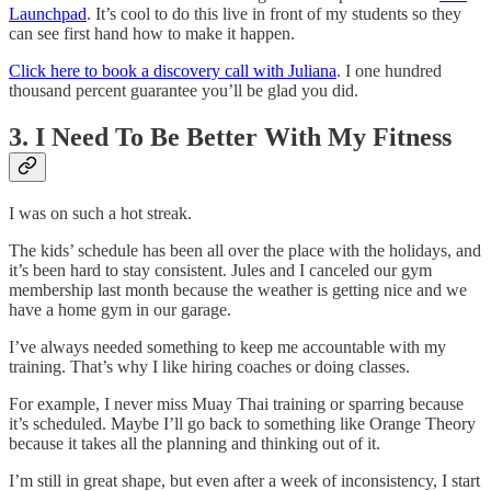
Launchpad
. It’s cool to do this live in front of my students so they
can see first hand how to make it happen.
Click here to book a discovery call with Juliana
. I one hundred
thousand percent guarantee you’ll be glad you did.
3. I Need To Be Better With My Fitness
I was on such a hot streak.
The kids’ schedule has been all over the place with the holidays, and
it’s been hard to stay consistent. Jules and I canceled our gym
membership last month because the weather is getting nice and we
have a home gym in our garage.
I’ve always needed something to keep me accountable with my
training. That’s why I like hiring coaches or doing classes.
For example, I never miss Muay Thai training or sparring because
it’s scheduled. Maybe I’ll go back to something like Orange Theory
because it takes all the planning and thinking out of it.
I’m still in great shape, but even after a week of inconsistency, I start