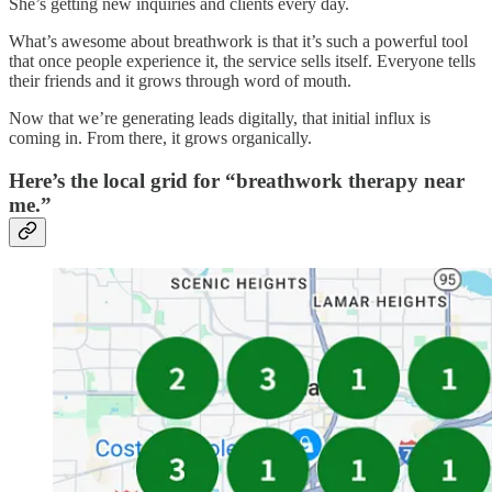
She’s getting new inquiries and clients every day.
What’s awesome about breathwork is that it’s such a powerful tool
that once people experience it, the service sells itself. Everyone tells
their friends and it grows through word of mouth.
Now that we’re generating leads digitally, that initial influx is
coming in. From there, it grows organically.
Here’s the local grid for “breathwork therapy near
me.”