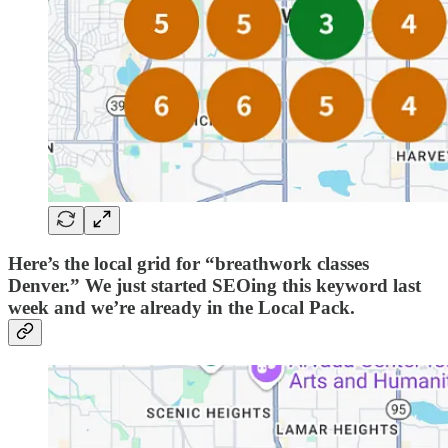
Here’s the local grid for “breathwork classes
Denver.” We just started SEOing this keyword last
week and we’re already in the Local Pack.