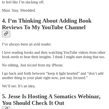
to feel like I’m slacking off.
Must. Stay. Shredded.
4. I’m Thinking About Adding Book
Reviews To My YouTube Channel
I’ve always been an avid reader.
I love reading books and then watching YouTube videos from other
book nerds to hear their insights. I think I might start doing that too.
No editing. Just record from my iPhone.
I go back and forth between “keep it light hearted” and “don’t add
another thing to your plate right now, just stay focused.”
We’ll see. It’s an idea.
5. Jesse Is Hosting A Somatics Webinar,
You Should Check It Out