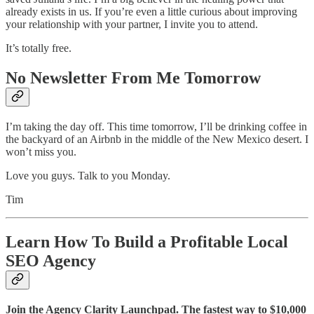
already exists in us. If you’re even a little curious about improving
your relationship with your partner, I invite you to attend.
It’s totally free.
No Newsletter From Me Tomorrow
I’m taking the day off. This time tomorrow, I’ll be drinking coffee in
the backyard of an Airbnb in the middle of the New Mexico desert. I
won’t miss you.
Love you guys. Talk to you Monday.
Tim
Learn How To Build a Profitable Local
SEO Agency
Join the Agency Clarity Launchpad. The fastest way to $10,000