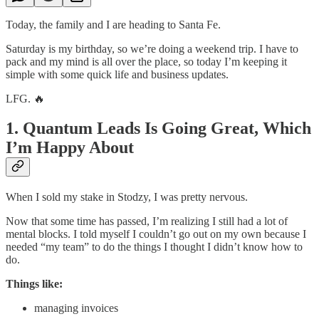
Today, the family and I are heading to Santa Fe.
Saturday is my birthday, so we’re doing a weekend trip. I have to
pack and my mind is all over the place, so today I’m keeping it
simple with some quick life and business updates.
LFG. 🔥
1. Quantum Leads Is Going Great, Which
I’m Happy About
When I sold my stake in Stodzy, I was pretty nervous.
Now that some time has passed, I’m realizing I still had a lot of
mental blocks. I told myself I couldn’t go out on my own because I
needed “my team” to do the things I thought I didn’t know how to
do.
Things like:
managing invoices