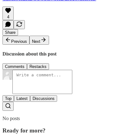
4
Share
Previous
Next
Discussion about this post
Comments
Restacks
Top
Latest
Discussions
No posts
Ready for more?